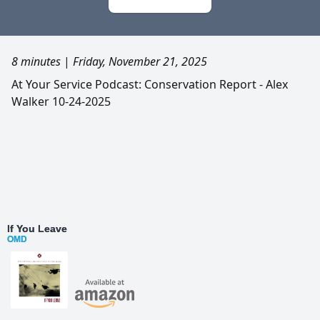
8 minutes
|
Friday, November 21, 2025
At Your Service Podcast: Conservation Report - Alex
Walker 10-24-2025