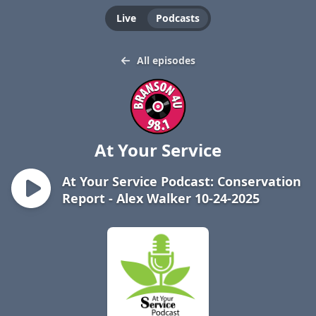
Live
Podcasts
All episodes
At Your Service
At Your Service Podcast: Conservation
Report - Alex Walker 10-24-2025