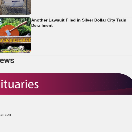
Another Lawsuit Filed in Silver Dollar City Train
Derailment
news
Branson