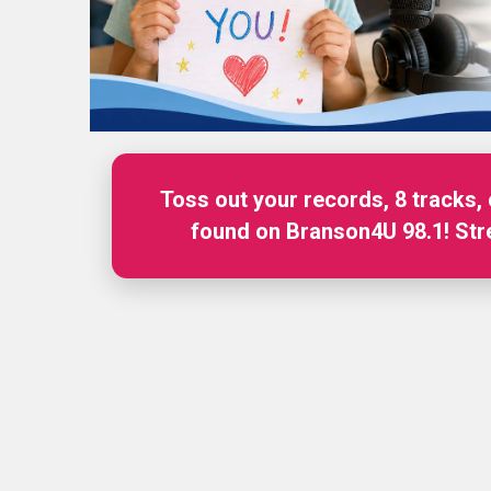
Toss out your records, 8 tracks,
Branson4U 98.1 is your stati
found on Branson4U 98.1! St
Information! S