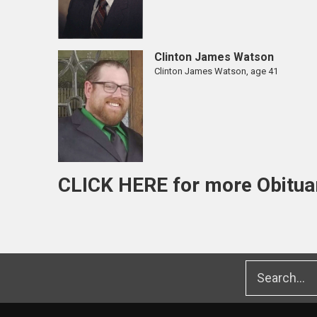
Clinton James Watson
Clinton James Watson, age 41
CLICK HERE
for more Obitua