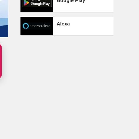
Google Play
Alexa