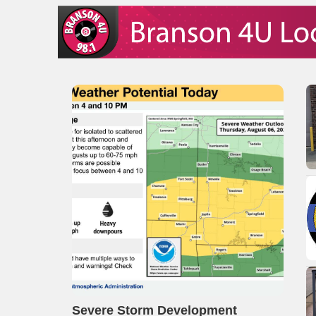
Severe Storm Development