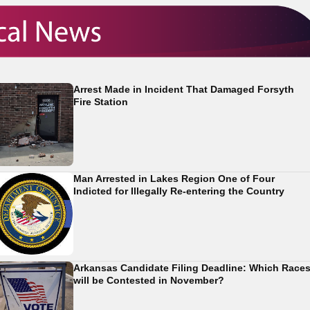
Arrest Made in Incident That Damaged Forsyth
Fire Station
Man Arrested in Lakes Region One of Four
Indicted for Illegally Re-entering the Country
Arkansas Candidate Filing Deadline: Which Race
will be Contested in November?