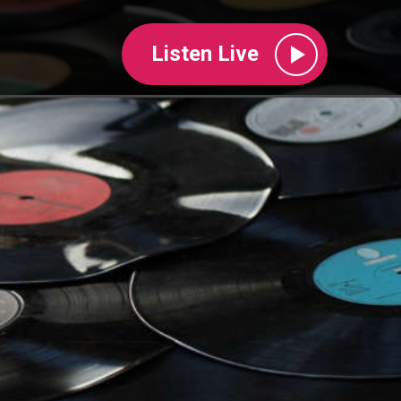
Listen Live