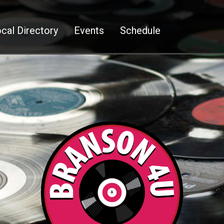
cal Directory
Events
Schedule