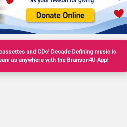
 cassettes and CDs! Decade Defining music is
on for Music, Fun and Local Entertainment
ream us anywhere with the Branson4U App!
tream us anywhere on Alexa!