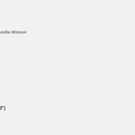
sville, Missouri
d")