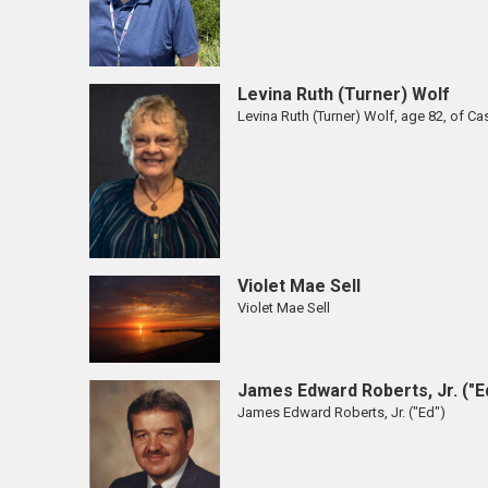
Levina Ruth (Turner) Wolf
Levina Ruth (Turner) Wolf, age 82, of Cas
Violet Mae Sell
Violet Mae Sell
James Edward Roberts, Jr. ("E
James Edward Roberts, Jr. ("Ed")