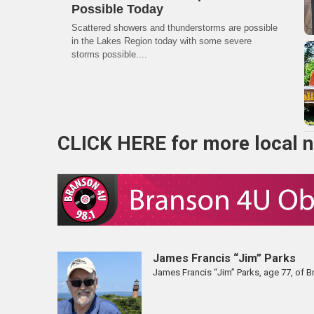
Possible Today
Scattered showers and thunderstorms are possible
in the Lakes Region today with some severe
storms possible....
CLICK HERE
for more local 
James Francis “Jim” Parks
James Francis “Jim” Parks, age 77, of 