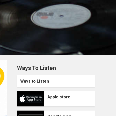
Ways To Listen
Ways to Listen
Apple store