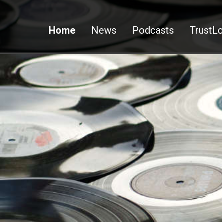
Home
News
Podcasts
TrustLo