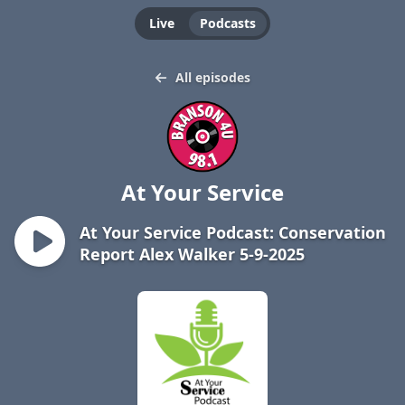
Live
Podcasts
All episodes
At Your Service
At Your Service Podcast: Conservation
Report Alex Walker 5-9-2025