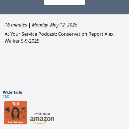
16 minutes
|
Monday, May 12, 2025
At Your Service Podcast: Conservation Report Alex
Walker 5-9-2025