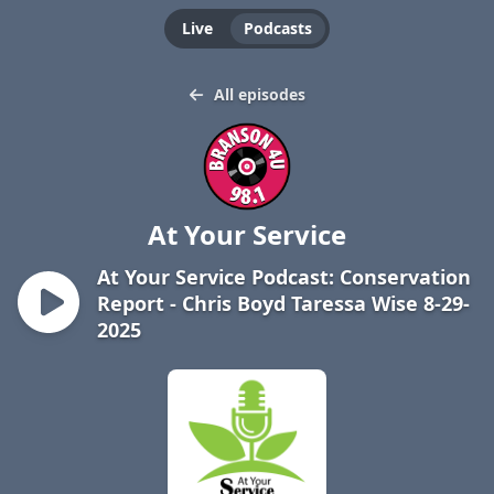
Live
Podcasts
All episodes
At Your Service
At Your Service Podcast: Conservation
Report - Chris Boyd Taressa Wise 8-29-
2025