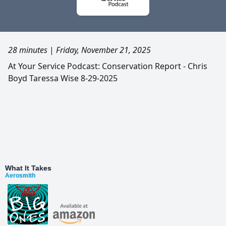
28 minutes
|
Friday, November 21, 2025
At Your Service Podcast: Conservation Report - Chris
Boyd Taressa Wise 8-29-2025