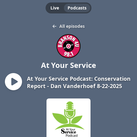
Live
Podcasts
All episodes
At Your Service
At Your Service Podcast: Conservation
Report - Dan Vanderhoef 8-22-2025