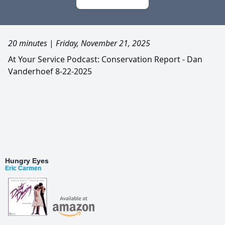
20 minutes
|
Friday, November 21, 2025
At Your Service Podcast: Conservation Report - Dan
Vanderhoef 8-22-2025