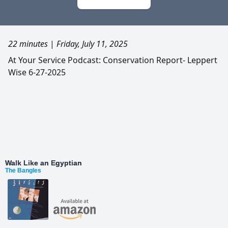
22 minutes
|
Friday, July 11, 2025
At Your Service Podcast: Conservation Report- Leppert
Wise 6-27-2025