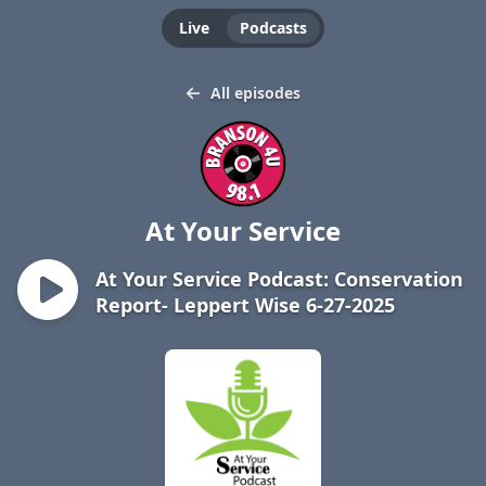
Live
Podcasts
All episodes
At Your Service
At Your Service Podcast: Conservation
Report- Leppert Wise 6-27-2025