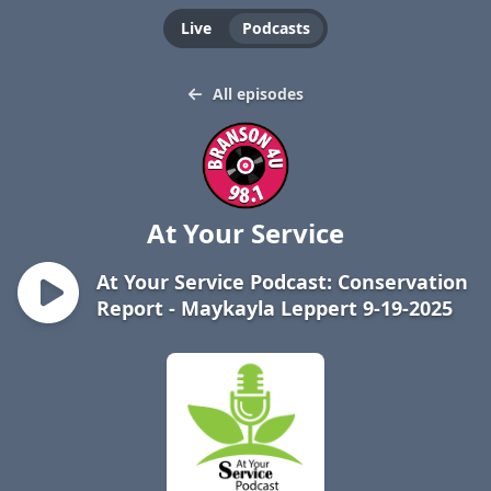
Live
Podcasts
All episodes
At Your Service
At Your Service Podcast: Conservation
Report - Maykayla Leppert 9-19-2025