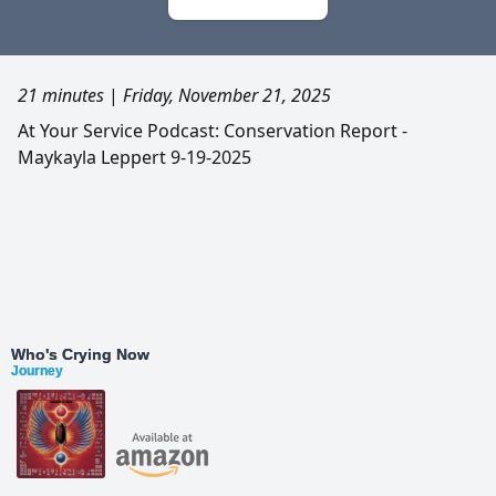
21 minutes
|
Friday, November 21, 2025
At Your Service Podcast: Conservation Report -
Maykayla Leppert 9-19-2025