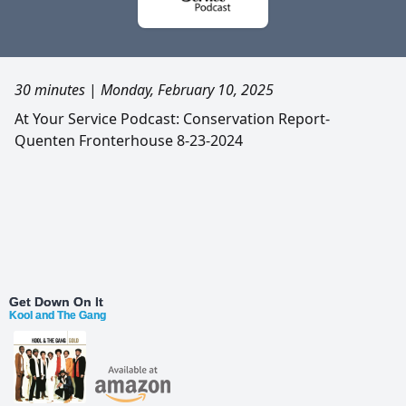
30 minutes
|
Monday, February 10, 2025
At Your Service Podcast: Conservation Report-
Quenten Fronterhouse 8-23-2024