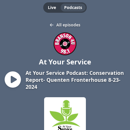
Live
Podcasts
All episodes
At Your Service
At Your Service Podcast: Conservation
Report- Quenten Fronterhouse 8-23-
2024