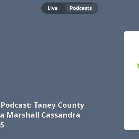
Live
Podcasts
e Podcast: Taney County
sa Marshall Cassandra
25