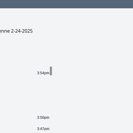
enne 2-24-2025