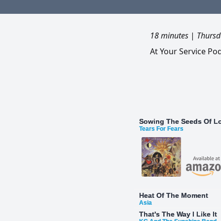
18 minutes
|
Thursd
At Your Service Po