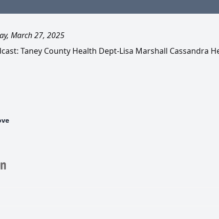
ay, March 27, 2025
dcast: Taney County Health Dept-Lisa Marshall Cassandra H