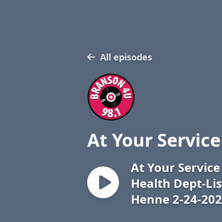
All episodes
At Your Service
At Your Servic
Health Dept-Li
Henne 2-24-20