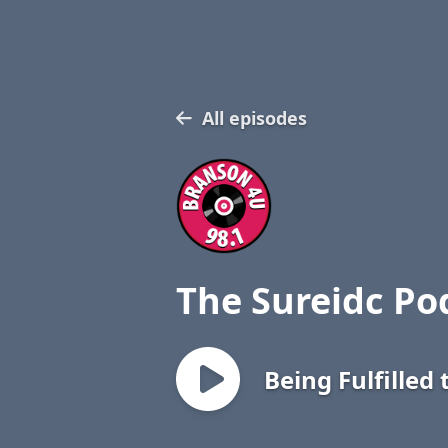
All episodes
The Sureidc Po
Being Fulfilled 