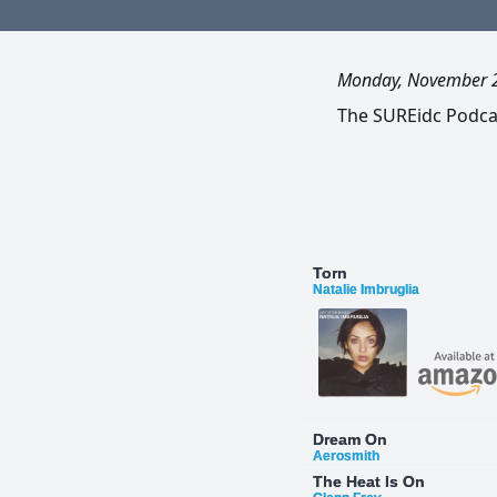
Monday, November 
The SUREidc Podcast