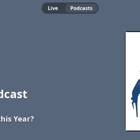
Live
Podcasts
dcast
this Year?