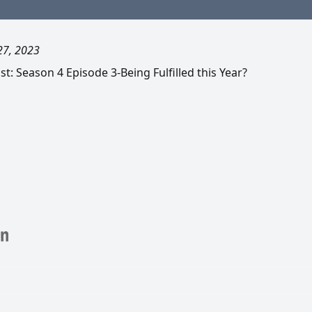
27, 2023
: Season 4 Episode 3-Being Fulfilled this Year?