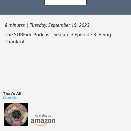
8 minutes
|
Tuesday, September 19, 2023
The SUREidc Podcast: Season 3 Episode 3- Being
Thankful