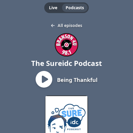
Live
Podcasts
All episodes
The Sureidc Podcast
Being Thankful