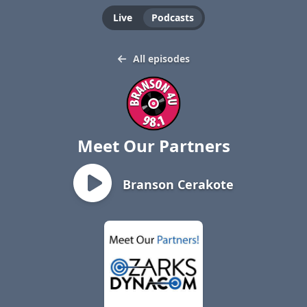
Live
Podcasts
All episodes
Meet Our Partners
Branson Cerakote