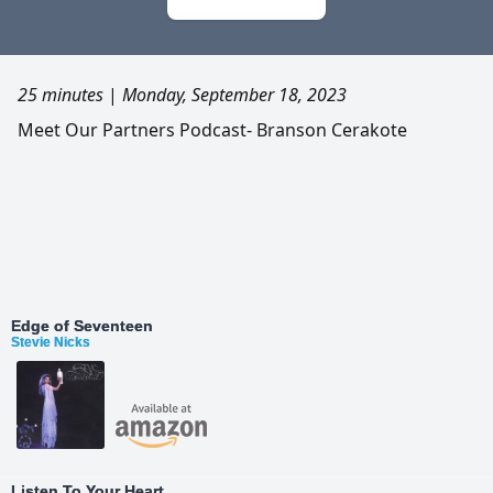
25 minutes
|
Monday, September 18, 2023
Meet Our Partners Podcast- Branson Cerakote