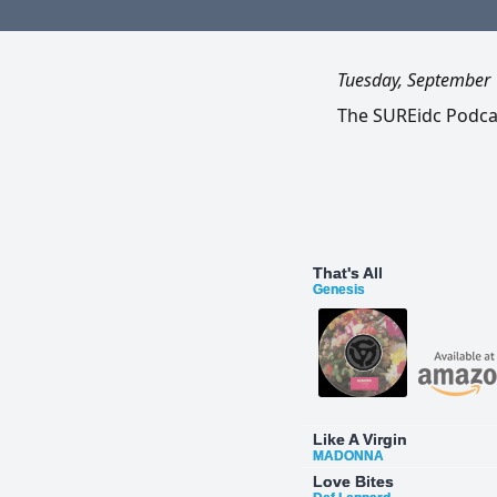
Tuesday, September 
The SUREidc Podcas