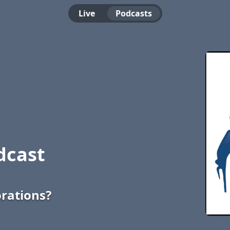
Live
Podcasts
dcast
rations?