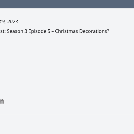
19, 2023
t: Season 3 Episode 5 – Christmas Decorations?