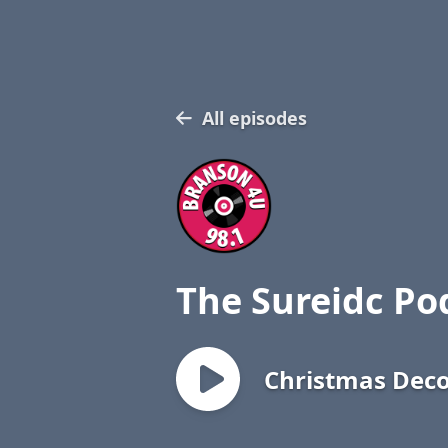
All episodes
The Sureidc Po
Christmas Deco