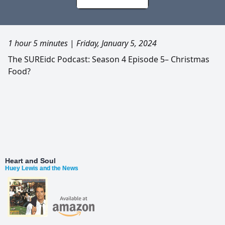
1 hour 5 minutes
|
Friday, January 5, 2024
The SUREidc Podcast: Season 4 Episode 5– Christmas
Food?