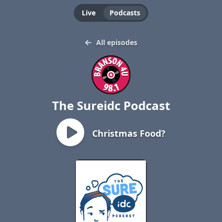
Live
Podcasts
All episodes
The Sureidc Podcast
Christmas Food?