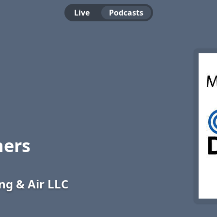
Live
Podcasts
ners
g & Air LLC