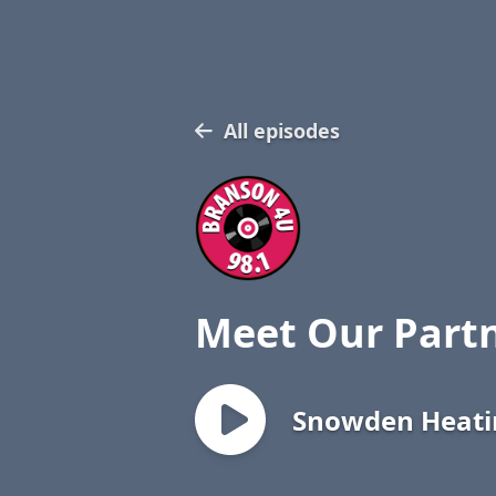
All episodes
Meet Our Part
Snowden Heatin