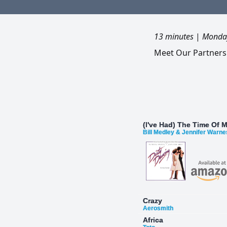
13 minutes
|
Monday
Meet Our Partners