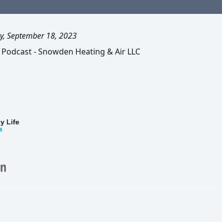
, September 18, 2023
 Podcast - Snowden Heating & Air LLC