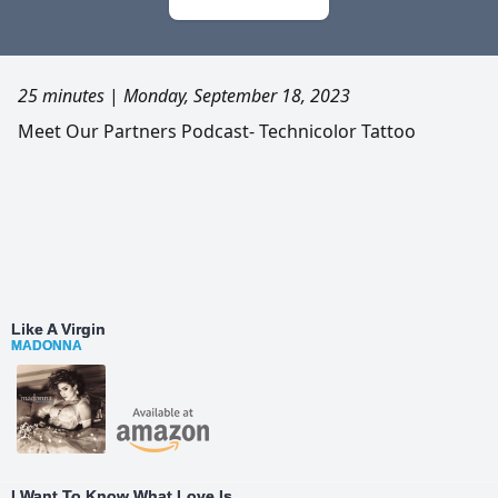
25 minutes
|
Monday, September 18, 2023
Meet Our Partners Podcast- Technicolor Tattoo