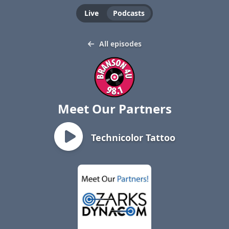
Live
Podcasts
All episodes
Meet Our Partners
Technicolor Tattoo