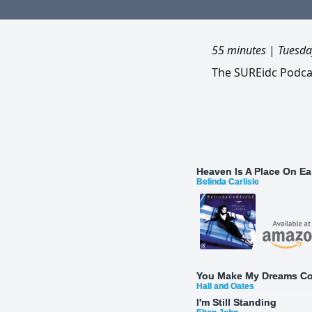
55 minutes
|
Tuesda
The SUREidc Podcas