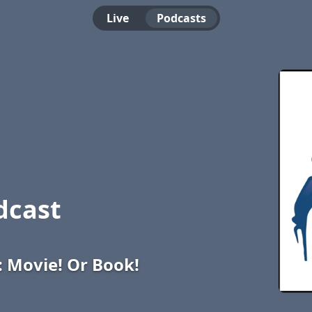
Live
Podcasts
dcast
: Movie! Or Book!