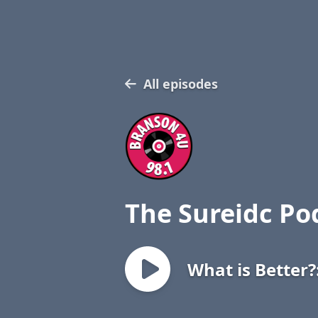
All episodes
The Sureidc Po
What is Better?