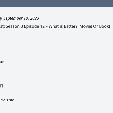
y, September 19, 2023
t: Season 3 Episode 12 – What is Better?: Movie! Or Book!