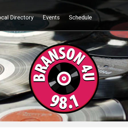
cal Directory
Events
Schedule