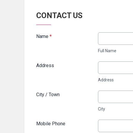
CONTACT US
Name
*
Full Name
Address
Address
City / Town
City
Mobile Phone