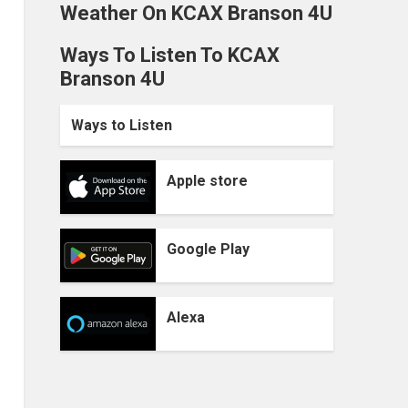
Weather On KCAX Branson 4U
Ways To Listen To KCAX
Branson 4U
Ways to Listen
Apple store
Google Play
Alexa