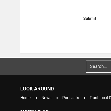
Submit
LOOK AROUND
Home
News
Podcasts
TrustLocal D