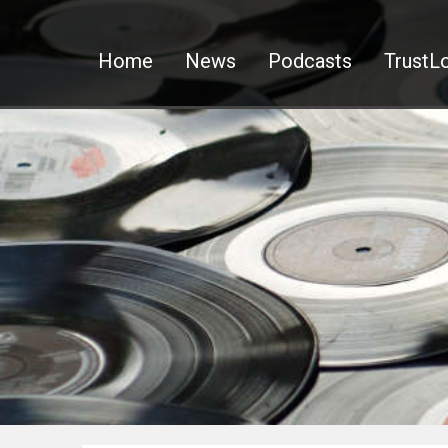
Home
News
Podcasts
TrustLo