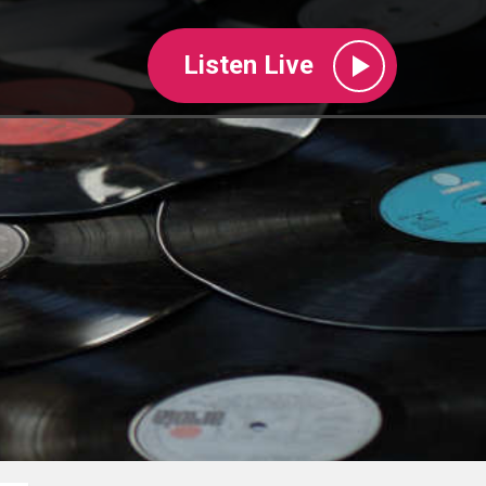
Listen Live