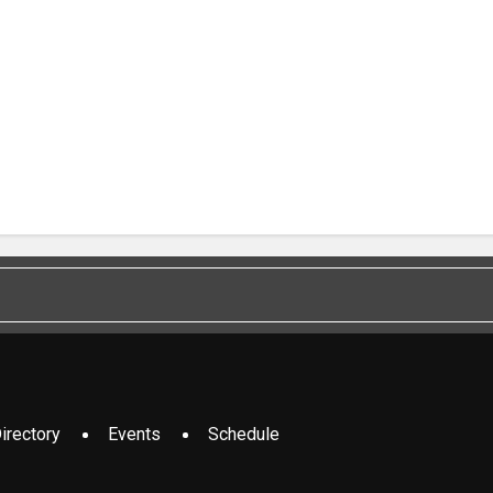
irectory
Events
Schedule