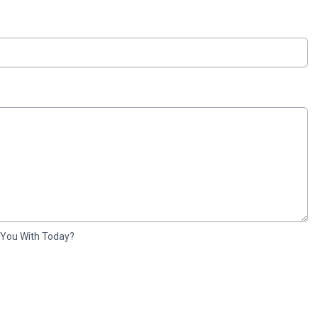
 You With Today?