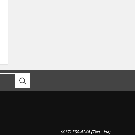
(417) 559-4249 (Text Line)