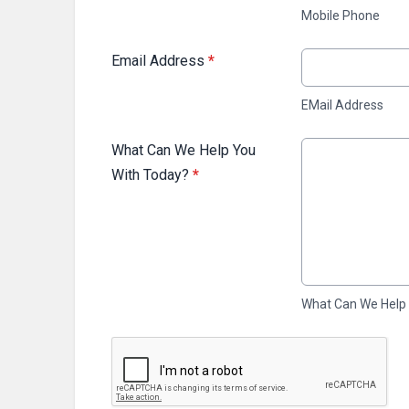
Mobile Phone
Email Address
*
EMail Address
What Can We Help You
With Today?
*
What Can We Help
This can be left alone: