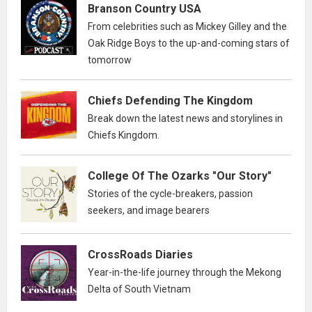
Branson Country USA
From celebrities such as Mickey Gilley and the
Oak Ridge Boys to the up-and-coming stars of
tomorrow
Chiefs Defending The Kingdom
Break down the latest news and storylines in
Chiefs Kingdom.
College Of The Ozarks "Our Story"
Stories of the cycle-breakers, passion
seekers, and image bearers
CrossRoads Diaries
Year-in-the-life journey through the Mekong
Delta of South Vietnam