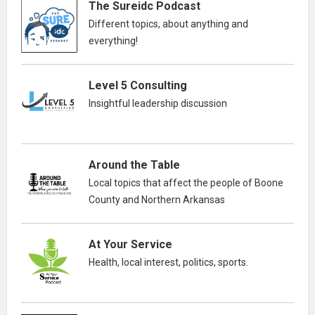
The Sureidc Podcast
Different topics, about anything and
everything!
Level 5 Consulting
Insightful leadership discussion
Around the Table
Local topics that affect the people of Boone
County and Northern Arkansas
At Your Service
Health, local interest, politics, sports.