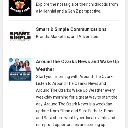
Explore the nostalgia of their childhoods from
a Millennial and a Gen Z perspective.
Smart & Simple Communications
Brands, Marketers, and Advertisers
Around the Ozarks News and Wake Up
Weather
Start your morning with Around The Ozarks!
Listen to Around The Ozarks News and
Around The Ozarks Wake Up Weather every
weekday morning for a great way to start the
day. Around The Ozark News is a weekday
update from Ethan and Sara Forhetz. Ethan
and Sara share what hyper-local events and
non-profit opportunities are coming up