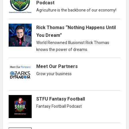
Podcast
Agriculture is the backbone of our economy!
Rick Thomas “Nothing Happens Until
You Dream”
World Renowned Illusionist Rick Thomas
knows the power of dreams.
Meet Our Partners
Grow your business
STFU Fantasy Football
Fantasy Football Podcast