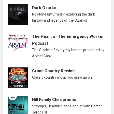
Dark Ozarks
No stone unturned in exploring the dark
history and legends of the Ozarks!
The Heart of The Emergency Worker
Podcast
The Stories of everyday heroes presented by
Arvest Bank.
Grand Country Rewind
Classic country music you grew up on.
Hill Family Chiropractic
Stronger, Healthier, and Happier with Doctor
Jerod Hill.