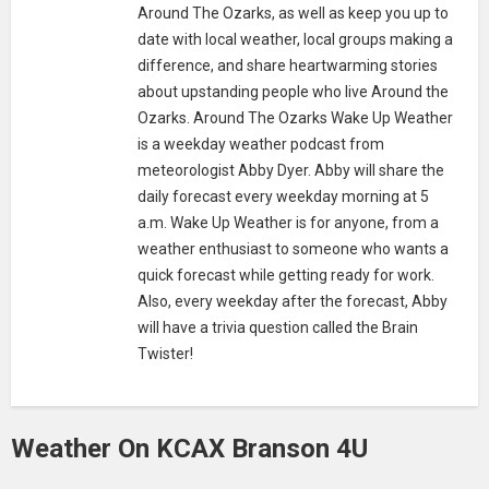
Around The Ozarks, as well as keep you up to
date with local weather, local groups making a
difference, and share heartwarming stories
about upstanding people who live Around the
Ozarks. Around The Ozarks Wake Up Weather
is a weekday weather podcast from
meteorologist Abby Dyer. Abby will share the
daily forecast every weekday morning at 5
a.m. Wake Up Weather is for anyone, from a
weather enthusiast to someone who wants a
quick forecast while getting ready for work.
Also, every weekday after the forecast, Abby
will have a trivia question called the Brain
Twister!
Weather On KCAX Branson 4U