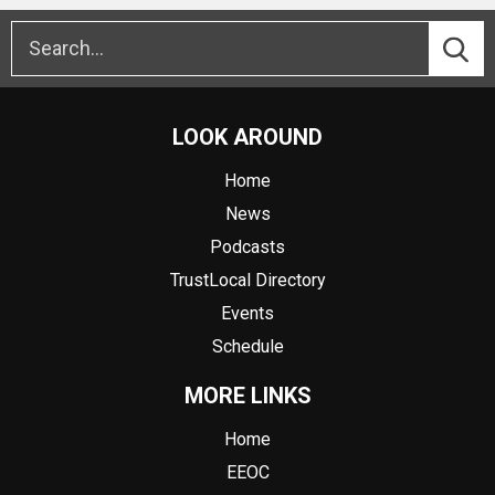
LOOK AROUND
Home
News
Podcasts
TrustLocal Directory
Events
Schedule
MORE LINKS
Home
EEOC