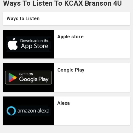
Ways To Listen To KCAX Branson 4U
Ways to Listen
Apple store
Google Play
Alexa