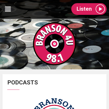
Listen
PODCASTS