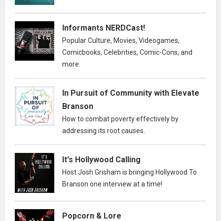
Informants NERDCast!
Popular Culture, Movies, Videogames,
Comicbooks, Celebrities, Comic-Cons, and
more.
In Pursuit of Community with Elevate
Branson
How to combat poverty effectively by
addressing its root causes.
It's Hollywood Calling
Host Josh Grisham is bringing Hollywood To
Branson one interview at a time!
Popcorn & Lore