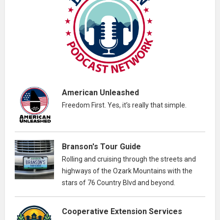
American Unleashed
Freedom First. Yes, it’s really that simple.
Branson's Tour Guide
Rolling and cruising through the streets and
highways of the Ozark Mountains with the
stars of 76 Country Blvd and beyond.
Cooperative Extension Services