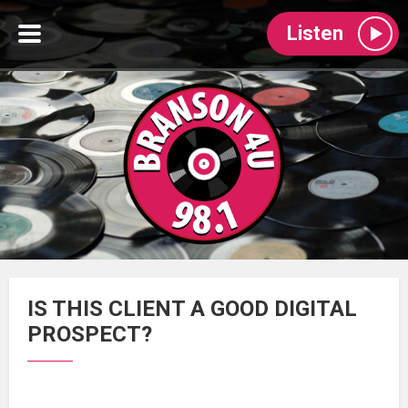
Listen
IS THIS CLIENT A GOOD DIGITAL
PROSPECT?