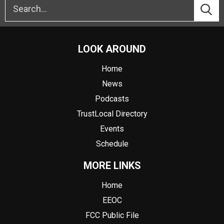
LOOK AROUND
Home
News
Podcasts
TrustLocal Directory
Events
Schedule
MORE LINKS
Home
EEOC
FCC Public File