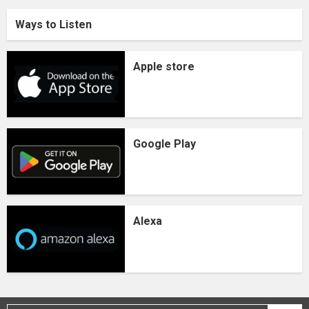
Ways to Listen
Apple store
Google Play
Alexa