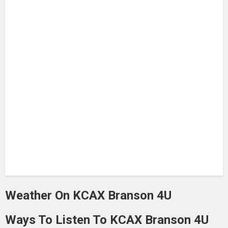
Weather On KCAX Branson 4U
Ways To Listen To KCAX Branson 4U