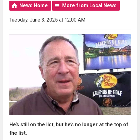
News Home
More from Local News
Tuesday, June 3, 2025 at 12:00 AM
He’s still on the list, but he’s no longer at the top of
the list.