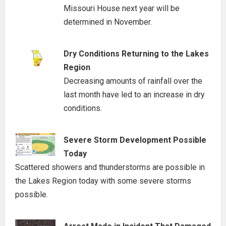
Missouri House next year will be
determined in November.
Dry Conditions Returning to the Lakes
Region
Decreasing amounts of rainfall over the
last month have led to an increase in dry
conditions.
Severe Storm Development Possible
Today
Scattered showers and thunderstorms are possible in
the Lakes Region today with some severe storms
possible.