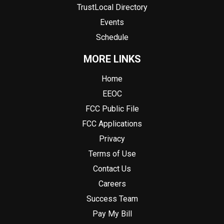
TrustLocal Directory
Events
Schedule
MORE LINKS
Home
EEOC
FCC Public File
FCC Applications
Privacy
Terms of Use
Contact Us
Careers
Success Team
Pay My Bill