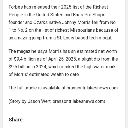
Forbes has released their 2025 list of the Richest
People in the United States and Bass Pro Shops
founder and Ozarks native Johnny Morris fell from No.
1 to No. 2 on the list of richest Missourians because of
an amazing jump from a St. Louis based tech mogul.
The magazine says Morris has an estimated net worth
of $9.4 billion as of April 25, 2025, a slight dip from the
$9.5 billion in 2024, which marked the high water mark
of Morris’ estimated wealth to date.
The full article is available at bransontrilakesnews.com
.
(Story by Jason Wert, bransontrilakesnews.com)
Share