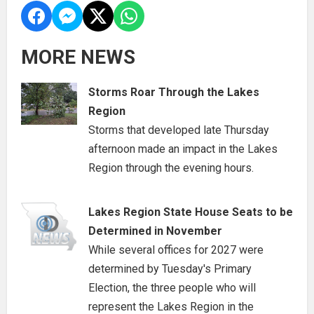
MORE NEWS
Storms Roar Through the Lakes
Region
Storms that developed late Thursday
afternoon made an impact in the Lakes
Region through the evening hours.
Lakes Region State House Seats to be
Determined in November
While several offices for 2027 were
determined by Tuesday's Primary
Election, the three people who will
represent the Lakes Region in the