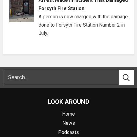
Arrest Made in Incident That Damaged
Forsyth Fire Station
A person is now charged with the damage
done to Forsyth Fire Station Number 2 in
July.
LOOK AROUND
Home
News
Podcasts