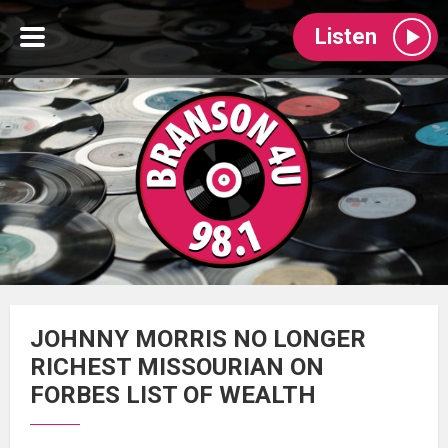
Listen
JOHNNY MORRIS NO LONGER
RICHEST MISSOURIAN ON
FORBES LIST OF WEALTH