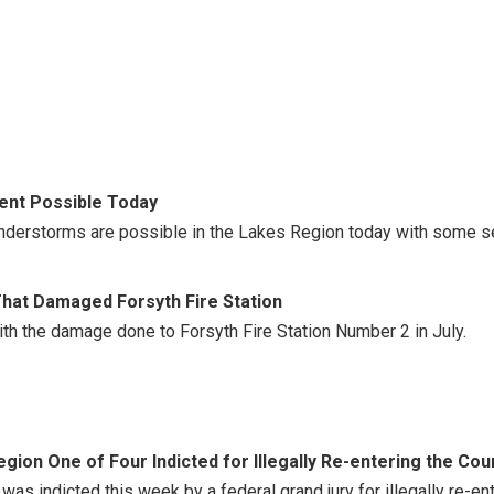
nt Possible Today
nderstorms are possible in the Lakes Region today with some s
That Damaged Forsyth Fire Station
th the damage done to Forsyth Fire Station Number 2 in July.
gion One of Four Indicted for Illegally Re-entering the Cou
 was indicted this week by a federal grand jury for illegally re-e