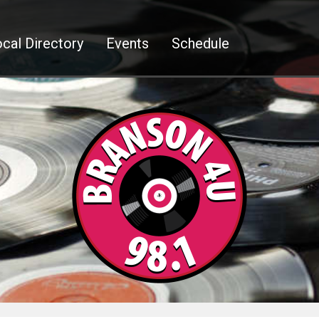
cal Directory
Events
Schedule