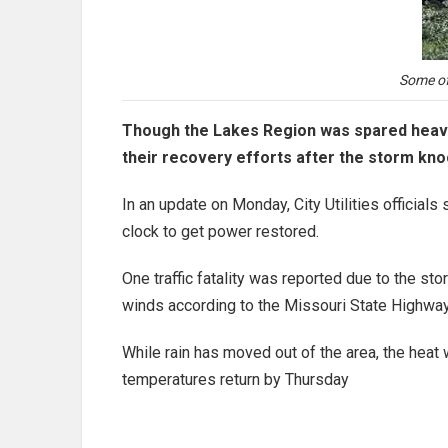
Some of
Though the Lakes Region was spared heavy
their recovery efforts after the storm kn
In an update on Monday, City Utilities officia
clock to get power restored.
One traffic fatality was reported due to the st
winds according to the Missouri State Highway
While rain has moved out of the area, the heat
temperatures return by Thursday