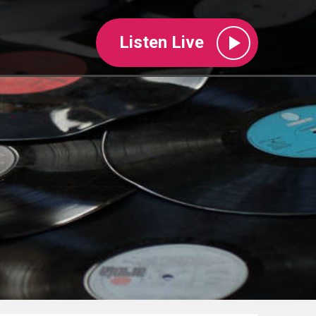
Listen Live