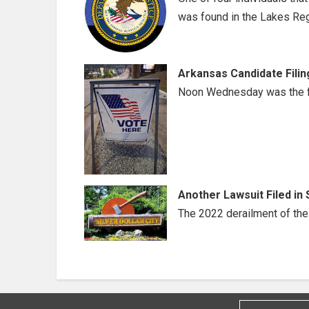
was found in the Lakes Reg
Arkansas Candidate Filin
Noon Wednesday was the fil
Another Lawsuit Filed in 
The 2022 derailment of the t