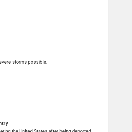
evere storms possible.
ntry
ntering the United States after being deported