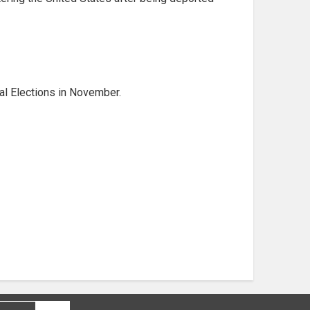
al Elections in November.