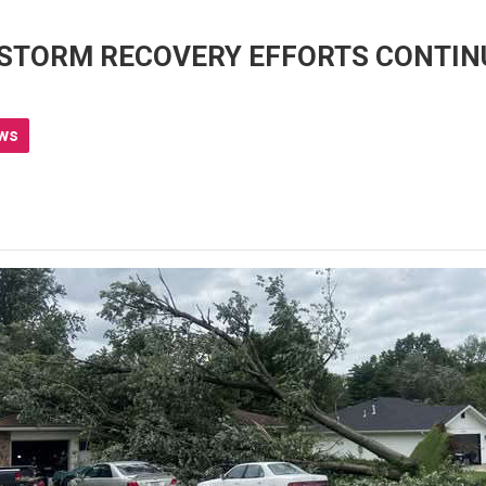
 STORM RECOVERY EFFORTS CONTIN
ws