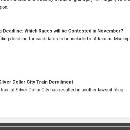
ion.
g Deadline: Which Races will be Contested in November?
ing deadline for candidates to be included in Arkansas Municip
Silver Dollar City Train Derailment
rain at Silver Dollar City has resulted in another lawsuit filing.