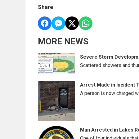
Share
MORE NEWS
Severe Storm Developme
Scattered showers and thu
Arrest Made in Incident 
A person is now charged wi
Man Arrested in Lakes Re
One of four individuals that