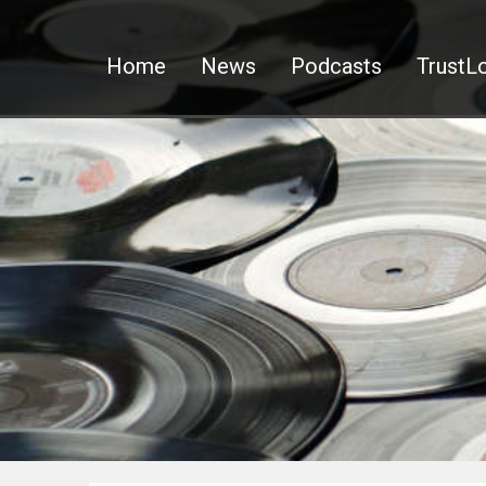
Home
News
Podcasts
TrustLo