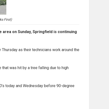
s First)
rea on Sunday, Springfield is continuing
y Thursday as their technicians work around the
that was hit by a tree falling due to high
id 80’s today and Wednesday before 90-degree