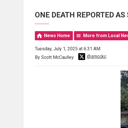
ONE DEATH REPORTED AS
News Home
More from Local Ne
Tuesday, July 1, 2025 at 6:31 AM
@smcckc
By Scott McCaulley