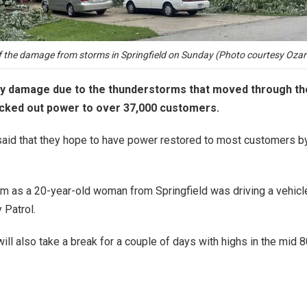
 the damage from storms in Springfield on Sunday (Photo courtesy Ozark
 damage due to the thunderstorms that moved through the a
ocked out power to over 37,000 customers.
ls said that they hope to have power restored to most customers b
orm as a 20-year-old woman from Springfield was driving a vehicle 
 Patrol.
 will also take a break for a couple of days with highs in the m