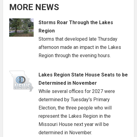
MORE NEWS
Storms Roar Through the Lakes
Region
Storms that developed late Thursday
afternoon made an impact in the Lakes
Region through the evening hours.
Lakes Region State House Seats to be
Determined in November
While several offices for 2027 were
determined by Tuesday's Primary
Election, the three people who will
represent the Lakes Region in the
Missouri House next year will be
determined in November.