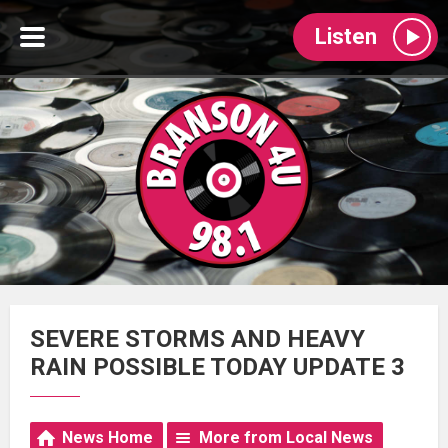
Listen
SEVERE STORMS AND HEAVY
RAIN POSSIBLE TODAY UPDATE 3
News Home
More from Local News