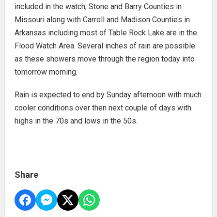
included in the watch, Stone and Barry Counties in
Missouri along with Carroll and Madison Counties in
Arkansas including most of Table Rock Lake are in the
Flood Watch Area. Several inches of rain are possible
as these showers move through the region today into
tomorrow morning.
Rain is expected to end by Sunday afternoon with much
cooler conditions over then next couple of days with
highs in the 70s and lows in the 50s.
Share