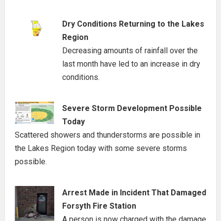
Dry Conditions Returning to the Lakes
Region
Decreasing amounts of rainfall over the
last month have led to an increase in dry
conditions.
Severe Storm Development Possible
Today
Scattered showers and thunderstorms are possible in
the Lakes Region today with some severe storms
possible.
Arrest Made in Incident That Damaged
Forsyth Fire Station
A person is now charged with the damage