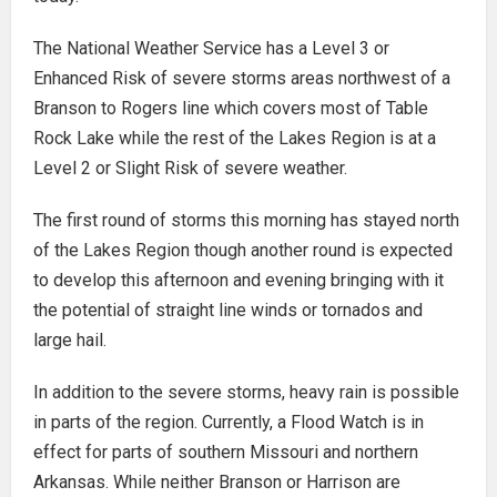
The National Weather Service has a Level 3 or
Enhanced Risk of severe storms areas northwest of a
Branson to Rogers line which covers most of Table
Rock Lake while the rest of the Lakes Region is at a
Level 2 or Slight Risk of severe weather.
The first round of storms this morning has stayed north
of the Lakes Region though another round is expected
to develop this afternoon and evening bringing with it
the potential of straight line winds or tornados and
large hail.
In addition to the severe storms, heavy rain is possible
in parts of the region. Currently, a Flood Watch is in
effect for parts of southern Missouri and northern
Arkansas. While neither Branson or Harrison are