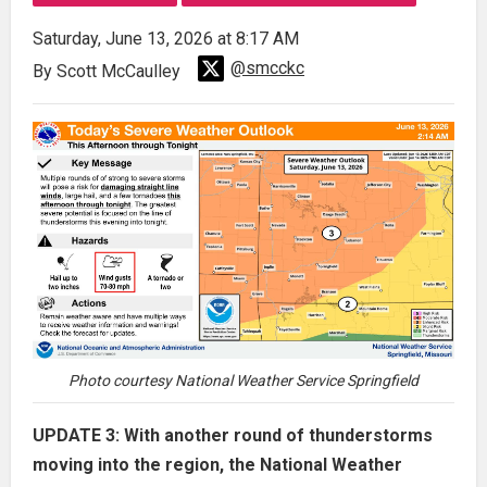
Saturday, June 13, 2026 at 8:17 AM
@smcckc
By Scott McCaulley
Photo courtesy National Weather Service Springfield
UPDATE 3: With another round of thunderstorms
moving into the region, the National Weather