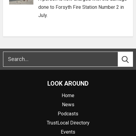
done to Forsyth Fire Station Number 2 in
July.
LOOK AROUND
Home
News
Podcasts
TrustLocal Directory
Events