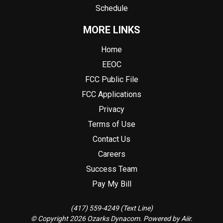
Schedule
MORE LINKS
Home
EEOC
FCC Public File
FCC Applications
Privacy
Terms of Use
Contact Us
Careers
Success Team
Pay My Bill
(417) 559-4249 (Text Line)
© Copyright 2026 Ozarks Dynacom. Powered by
Aiir
.