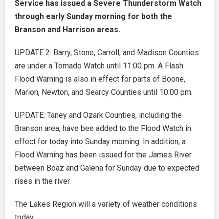
Service has issued a Severe Thunderstorm Watch
through early Sunday morning for both the
Branson and Harrison areas.
UPDATE 2: Barry, Stone, Carroll, and Madison Counties
are under a Tornado Watch until 11:00 pm. A Flash
Flood Warning is also in effect for parts of Boone,
Marion, Newton, and Searcy Counties until 10:00 pm.
UPDATE: Taney and Ozark Counties, including the
Branson area, have bee added to the Flood Watch in
effect for today into Sunday morning. In addition, a
Flood Warning has been issued for the James River
between Boaz and Galena for Sunday due to expected
rises in the river.
The Lakes Region will a variety of weather conditions
today.