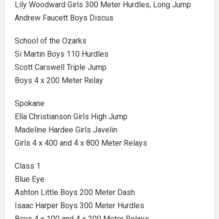
Lily Woodward Girls 300 Meter Hurdles, Long Jump
Andrew Faucett Boys Discus
School of the Ozarks
Si Martin Boys 110 Hurdles
Scott Carswell Triple Jump
Boys 4 x 200 Meter Relay
Spokane
Ella Christianson Girls High Jump
Madeline Hardee Girls Javelin
Girls 4 x 400 and 4 x 800 Meter Relays
Class 1
Blue Eye
Ashton Little Boys 200 Meter Dash
Isaac Harper Boys 300 Meter Hurdles
Boys 4 x 100 and 4 x 200 Meter Relays