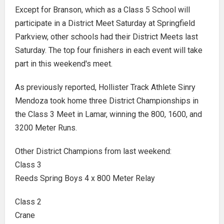
Except for Branson, which as a Class 5 School will
participate in a District Meet Saturday at Springfield
Parkview, other schools had their District Meets last
Saturday. The top four finishers in each event will take
part in this weekend's meet.
As previously reported, Hollister Track Athlete Sinry
Mendoza took home three District Championships in
the Class 3 Meet in Lamar, winning the 800, 1600, and
3200 Meter Runs.
Other District Champions from last weekend:
Class 3
Reeds Spring Boys 4 x 800 Meter Relay
Class 2
Crane