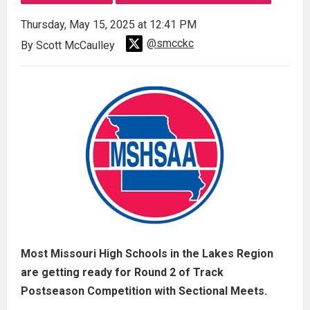
Thursday, May 15, 2025 at 12:41 PM
@smcckc
By Scott McCaulley
Most Missouri High Schools in the Lakes Region
are getting ready for Round 2 of Track
Postseason Competition with Sectional Meets.