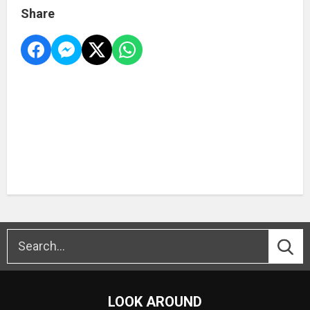
Share
LOOK AROUND