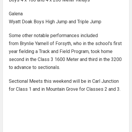
Galena
Wyatt Doak Boys High Jump and Triple Jump
Some other notable performances included
from Brynlie Yarnell of Forsyth, who in the school's first
year fielding a Track and Field Program, took home
second in the Class 3 1600 Meter and third in the 3200
to advance to sectionals.
Sectional Meets this weekend will be in Carl Junction
for Class 1 and in Mountain Grove for Classes 2 and 3.