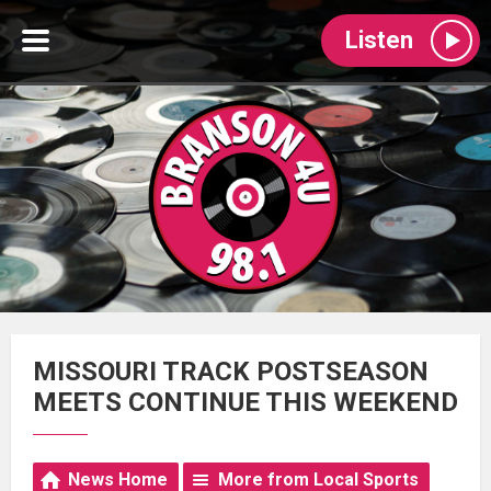
Listen
MISSOURI TRACK POSTSEASON
MEETS CONTINUE THIS WEEKEND
News Home
More from Local Sports