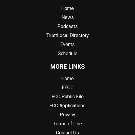
Home
News
Podcasts
TrustLocal Directory
Events
Schedule
MORE LINKS
Home
EEOC
FCC Public File
FCC Applications
Privacy
Terms of Use
Contact Us