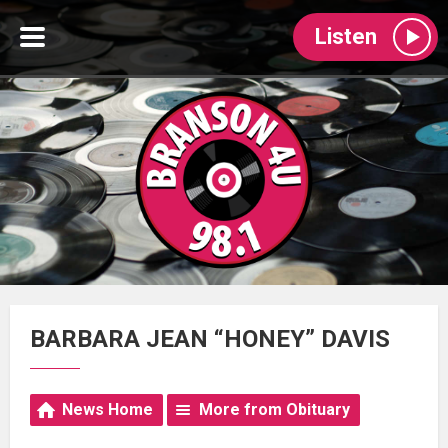
Listen
BARBARA JEAN “HONEY” DAVIS
News Home
More from Obituary