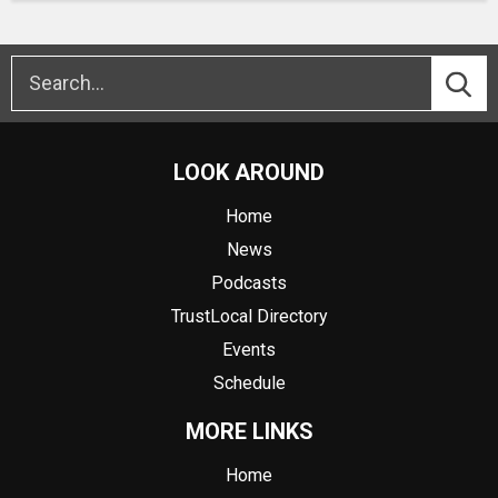
LOOK AROUND
Home
News
Podcasts
TrustLocal Directory
Events
Schedule
MORE LINKS
Home