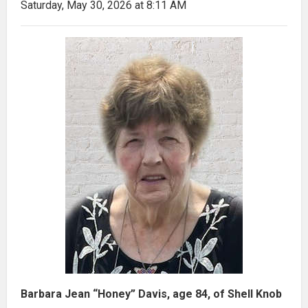
Saturday, May 30, 2026 at 8:11 AM
Barbara Jean “Honey” Davis, age 84, of Shell Knob