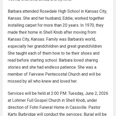
Barbara attended Rosedale High School in Kansas City,
Kansas. She and her husband, Eddie, worked together
installing carpet for more than 20 years. In 1970, they
made their home in Shell Knob after moving from
Kansas City, Kansas. Family was Barbara’s world,
especially her grandchildren and great grandchildren.
She taught each of them how to tie their shoes and
read before starting school. Barbara loved sharing
stories and she had endless patience. She was a
member of Fairview Pentecostal Church and will be
missed by all who knew and loved her.
Services will be held at 2:00 P.M. Tuesday, June 2, 2026
at Lohmer Full Gospel Church in Shell Knob, under
direction of Fohn Funeral Home in Cassville. Pastor
Karty Burbridge will conduct the services. Burial will be