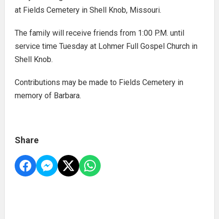
at Fields Cemetery in Shell Knob, Missouri.
The family will receive friends from 1:00 P.M. until
service time Tuesday at Lohmer Full Gospel Church in
Shell Knob.
Contributions may be made to Fields Cemetery in
memory of Barbara.
Share