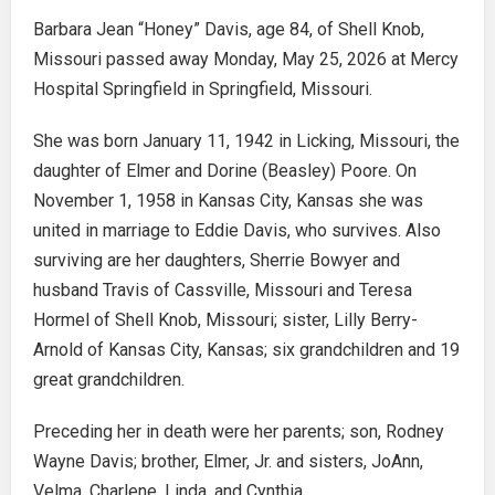
Barbara Jean “Honey” Davis, age 84, of Shell Knob,
Missouri passed away Monday, May 25, 2026 at Mercy
Hospital Springfield in Springfield, Missouri.
She was born January 11, 1942 in Licking, Missouri, the
daughter of Elmer and Dorine (Beasley) Poore. On
November 1, 1958 in Kansas City, Kansas she was
united in marriage to Eddie Davis, who survives. Also
surviving are her daughters, Sherrie Bowyer and
husband Travis of Cassville, Missouri and Teresa
Hormel of Shell Knob, Missouri; sister, Lilly Berry-
Arnold of Kansas City, Kansas; six grandchildren and 19
great grandchildren.
Preceding her in death were her parents; son, Rodney
Wayne Davis; brother, Elmer, Jr. and sisters, JoAnn,
Velma, Charlene, Linda, and Cynthia.