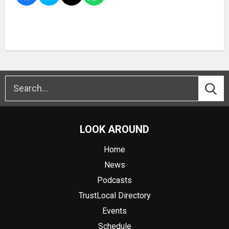
LOOK AROUND
Home
News
Podcasts
TrustLocal Directory
Events
Schedule