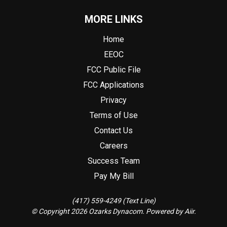
MORE LINKS
Home
EEOC
FCC Public File
FCC Applications
Privacy
Terms of Use
Contact Us
Careers
Success Team
Pay My Bill
(417) 559-4249 (Text Line)
© Copyright 2026 Ozarks Dynacom. Powered by
Aiir
.