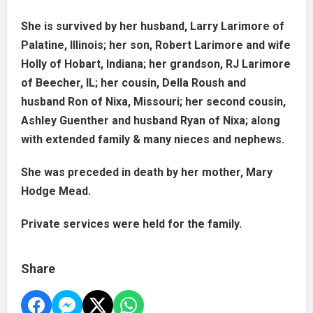
She is survived by her husband, Larry Larimore of
Palatine, Illinois; her son, Robert Larimore and wife
Holly of Hobart, Indiana; her grandson, RJ Larimore
of Beecher, IL; her cousin, Della Roush and
husband Ron of Nixa, Missouri; her second cousin,
Ashley Guenther and husband Ryan of Nixa; along
with extended family & many nieces and nephews.
She was preceded in death by her mother, Mary
Hodge Mead.
Private services were held for the family.
Share