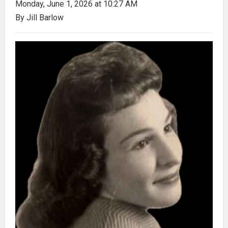
Monday, June 1, 2026 at 10:27 AM
By Jill Barlow