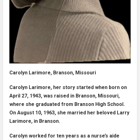
Carolyn Larimore, Branson, Missouri
Carolyn Larimore, her story started when born on
April 27, 1943, was raised in Branson, Missouri,
where she graduated from Branson High School.
On August 10, 1963, she married her beloved Larry
Larimore, in Branson.
Carolyn worked for ten years as a nurse’s aide