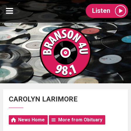
Listen
CAROLYN LARIMORE
News Home
More from Obituary