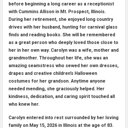
before beginning a long career as a receptionist
with Cummins Allison in Mt. Prospect, Illinois.
During her retirement, she enjoyed long country
drives with her husband, hunting for carnival glass
finds and reading books. She will be remembered
as a great person who deeply loved those close to
her in her own way. Carolyn was a wife, mother and
grandmother. Throughout her life, she was an
amazing seamstress who sewed her own dresses,
drapes and creative children’s Halloween
costumes for her grandson. Anytime anyone
needed mending, she graciously helped. Her
kindness, dedication, and caring spirit touched all
who knew her.
Carolyn entered into rest surrounded by her loving
family on May 15, 2026 in Illinois at the age of 83.