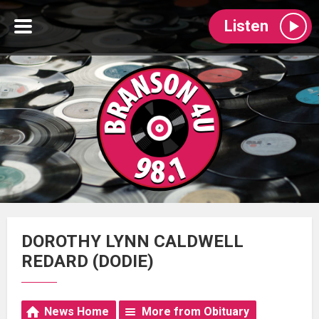
Listen
DOROTHY LYNN CALDWELL
REDARD (DODIE)
News Home
More from Obituary