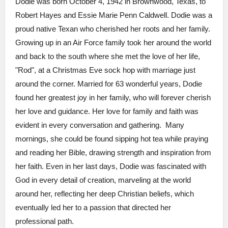
Dodie was born October 4, 1942 in Brownwood, Texas, to
Robert Hayes and Essie Marie Penn Caldwell. Dodie was a
proud native Texan who cherished her roots and her family.
Growing up in an Air Force family took her around the world
and back to the south where she met the love of her life,
"Rod", at a Christmas Eve sock hop with marriage just
around the corner. Married for 63 wonderful years, Dodie
found her greatest joy in her family, who will forever cherish
her love and guidance. Her love for family and faith was
evident in every conversation and gathering. Many
mornings, she could be found sipping hot tea while praying
and reading her Bible, drawing strength and inspiration from
her faith. Even in her last days, Dodie was fascinated with
God in every detail of creation, marveling at the world
around her, reflecting her deep Christian beliefs, which
eventually led her to a passion that directed her
professional path.