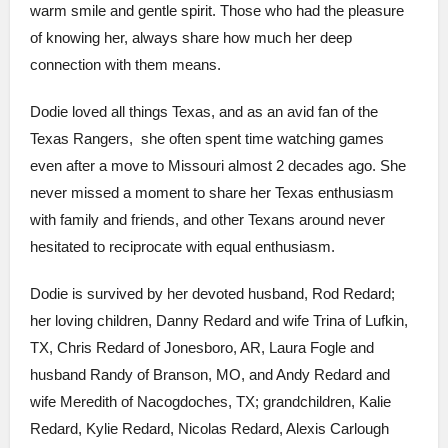
warm smile and gentle spirit. Those who had the pleasure
of knowing her, always share how much her deep
connection with them means.
Dodie loved all things Texas, and as an avid fan of the
Texas Rangers, she often spent time watching games
even after a move to Missouri almost 2 decades ago. She
never missed a moment to share her Texas enthusiasm
with family and friends, and other Texans around never
hesitated to reciprocate with equal enthusiasm.
Dodie is survived by her devoted husband, Rod Redard;
her loving children, Danny Redard and wife Trina of Lufkin,
TX, Chris Redard of Jonesboro, AR, Laura Fogle and
husband Randy of Branson, MO, and Andy Redard and
wife Meredith of Nacogdoches, TX; grandchildren, Kalie
Redard, Kylie Redard, Nicolas Redard, Alexis Carlough