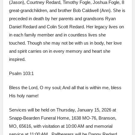
(Jason), Courtney Redard, Timothy Fogle, Joshua Fogle, 8
great-grandchildren, and brother Bob Caldwell (Ann). She is
preceded in death by her parents and grandsons Ryan
Daniel Redard and Colin Scott Redard. Her legacy lives on
in each family member and in countless lives she
touched. Though she may not be with us in body, her love
and spirit carries on in every memory and heart she
inspired.
Psalm 103:1
Bless the Lord, O my soul; And all that is within me, bless
His holy name!
Services will be held on Thursday, January 15, 2026 at
Snapp-Bearden Funeral Home, 1638 MO-76, Branson,
MO, 65616, with visitation at 10:00 AM and memorial
service at 11:00 AM. Pallbearers will be Danny Redard,