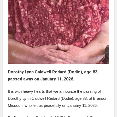
Dorothy Lynn Caldwell Redard (Dodie), age 83,
passed away on January 11, 2026.
It is with heavy hearts that we announce the passing of
Dorothy Lynn Caldwell Redard (Dodie), age 83, of Branson,
Missouri, who left us peacefully on January 11, 2026.