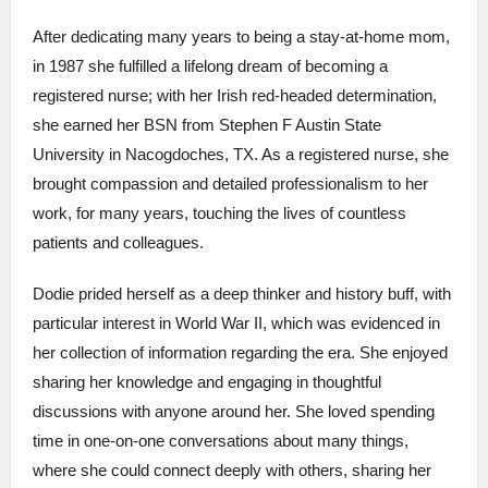
After dedicating many years to being a stay-at-home mom,
in 1987 she fulfilled a lifelong dream of becoming a
registered nurse; with her Irish red-headed determination,
she earned her BSN from Stephen F Austin State
University in Nacogdoches, TX. As a registered nurse, she
brought compassion and detailed professionalism to her
work, for many years, touching the lives of countless
patients and colleagues.
Dodie prided herself as a deep thinker and history buff, with
particular interest in World War II, which was evidenced in
her collection of information regarding the era. She enjoyed
sharing her knowledge and engaging in thoughtful
discussions with anyone around her. She loved spending
time in one-on-one conversations about many things,
where she could connect deeply with others, sharing her