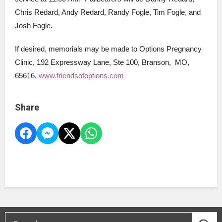
Chris Redard, Andy Redard, Randy Fogle, Tim Fogle, and
Josh Fogle.
If desired, memorials may be made to Options Pregnancy
Clinic, 192 Expressway Lane, Ste 100, Branson, MO,
65616.
www.friendsofoptions.com
Share