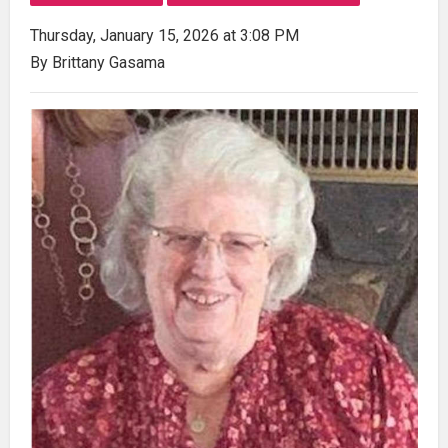
Thursday, January 15, 2026 at 3:08 PM
By Brittany Gasama