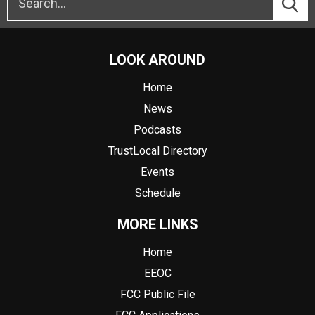
LOOK AROUND
Home
News
Podcasts
TrustLocal Directory
Events
Schedule
MORE LINKS
Home
EEOC
FCC Public File