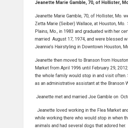
Jeanette Marie Gamble, 70, of Hollister, M
Jeanette Marie Gamble, 70, of Hollister, Mo. we
Zetta Marie (Seiber) Wallace, at Houston, Mo.
Plains, Mo., in 1983 and graduated with her c
married August 17, 1974, and were blessed wi
Jeannie’s Hairstyling in Downtown Houston, Mo
Jeanette then moved to Branson from Houston, 
Market from April 1996 until February 29, 2012
the whole family would stop in and visit often
as an administrative assistant at the Branson 
Jeanette met and married Joe Gamble on Octobe
Jeanette loved working in the Flea Market and
while working there who would stop in when t
animals and had several dogs that adored her.