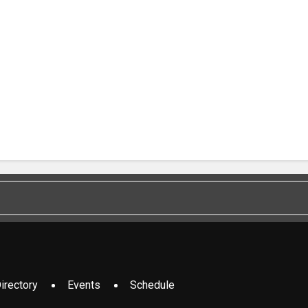
irectory
Events
Schedule