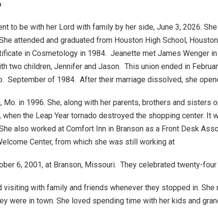
o
nt to be with her Lord with family by her side, June 3, 2026. Sh
 She attended and graduated from Houston High School, Houston
ertificate in Cosmetology in 1984. Jeanette met James Wenger in
th two children, Jennifer and Jason. This union ended in Febr
. September of 1984. After their marriage dissolved, she opene
Mo. in 1996. She, along with her parents, brothers and sisters
, when the Leap Year tornado destroyed the shopping center. It w
. She also worked at Comfort Inn in Branson as a Front Desk Ass
Welcome Center, from which she was still working at
r 6, 2001, at Branson, Missouri. They celebrated twenty-four ye
 visiting with family and friends whenever they stopped in. Sh
hey were in town. She loved spending time with her kids and gr