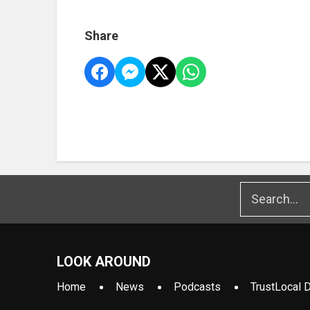
Share
LOOK AROUND
Home
News
Podcasts
TrustLocal D