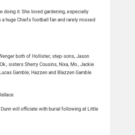
e doing it. She loved gardening, especially
s a huge Chiefs football fan and rarely missed
Wenger both of Hollister; step-sons, Jason
k., sisters Sherry Cousins, Nixa, Mo., Jackie
and Lucas Gamble; Hazzen and Blazzen Gamble
allace.
 will officiate with burial following at Little