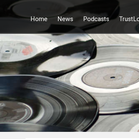
Home
News
Podcasts
TrustLo