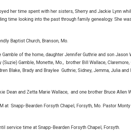
oyed her time spent with her sisters, Sherry and Jackie Lynn whil
ding time looking into the past through family genealogy. She wa
ndly Baptist Church, Branson, Mo.
e Gamble of the home, daughter Jennifer Guthrie and son Jason 
(Suzie) Gamble, Monette, Mo., brother Bill Wallace, Claremore, O
ildren Blake, Brady and Braylee Guthrie; Sidney, Jemma, Julia 
ie Dean and Zetta Marie Wallace, and one brother Bruce Allen W
M at Snapp-Bearden Forsyth Chapel, Forsyth, Mo. Pastor Monty Dunn
ntil service time at Snapp-Bearden Forsyth Chapel, Forsyth.