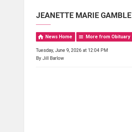
JEANETTE MARIE GAMBLE
News Home
More from Obituary
Tuesday, June 9, 2026 at 12:04 PM
By Jill Barlow