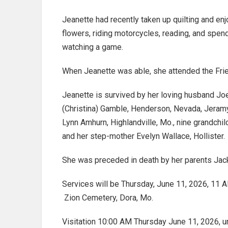
Jeanette had recently taken up quilting and enj
flowers, riding motorcycles, reading, and spen
watching a game.
When Jeanette was able, she attended the Frie
Jeanette is survived by her loving husband Jo
(Christina) Gamble, Henderson, Nevada, Jeramy 
Lynn Amhurn, Highlandville, Mo., nine grandch
and her step-mother Evelyn Wallace, Hollister.
She was preceded in death by her parents Jack
Services will be Thursday, June 11, 2026, 11 A
Zion Cemetery, Dora, Mo.
Visitation 10:00 AM Thursday June 11, 2026, u