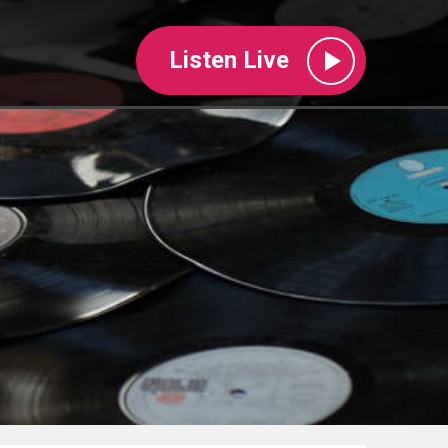
Listen Live