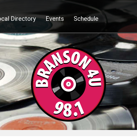
cal Directory
Events
Schedule