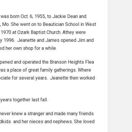
e was born Oct. 6, 1955, to Jackie Dean and
, Mo. She went on to Beautician School in West
 1970 at Ozark Baptist Church. Athey were
uary 1996. Jeanette and James opened Jim and
d her own shop for a while.
 opened and operated the Branson Heights Flea
as a place of great family gatherings. Where
ociate for several years. Jeanette then worked
ars together last fall.
e never knew a stranger and made many friends
andkids and her nieces and nephews. She loved