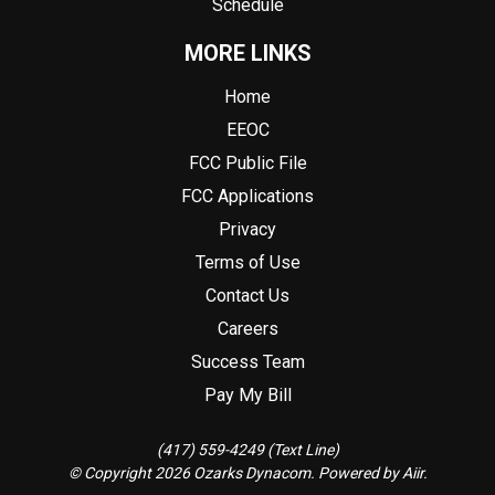
Schedule
MORE LINKS
Home
EEOC
FCC Public File
FCC Applications
Privacy
Terms of Use
Contact Us
Careers
Success Team
Pay My Bill
(417) 559-4249 (Text Line)
© Copyright 2026 Ozarks Dynacom. Powered by
Aiir
.