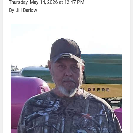
Thursday, May 14, 2026 at 12:47 PM
By Jill Barlow