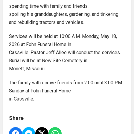
spending time with family and friends,
spoiling his granddaughters, gardening, and tinkering
and rebuilding tractors and vehicles.
Services will be held at 10:00 A.M. Monday, May 18,
2026 at Fohn Funeral Home in
Cassville. Pastor Jeff Allee will conduct the services.
Burial will be at New Site Cemetery in
Monett, Missouri.
The family will receive friends from 2:00 until 3:00 P.M.
Sunday at Fohn Funeral Home
in Cassville.
Share