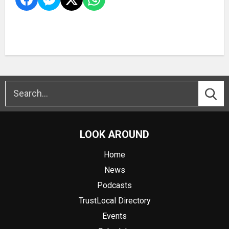
LOOK AROUND
Home
News
Podcasts
TrustLocal Directory
Events