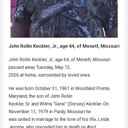
John Rollin Keckler, Jr., age 64, of Monett, Missouri
John Rollin Keckler, Jr., age 64, of Monett, Missouri
passed away Tuesday, May 12,
2026 at home, surrounded by loved ones.
He was born October 31, 1961 in Woodland Pointe,
Maryland, the son of John Rollin
Keckler, Sr. and Wilma “Gene” (Dorsey) Keckler. On
November 11, 1979 in Purdy, Missouri he
was united in marriage to the love of his life, Linda
Jerome, who preceded him in death on April