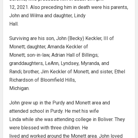
12, 2021. Also preceding him in death were his parents,
John and Wilma and daughter, Lindy
Hall.
Surviving are his son, John (Becky) Keckler, III of
Monett; daughter, Amanda Keckler of
Monett; son-in-law, Adrian Hall of Billings;
granddaughters, LeAnn, Lyndsey, Myranda, and
Randi; brother, Jim Keckler of Monett, and sister, Ethel
Richardson of Bloomfield Hills,
Michigan.
John grew up in the Purdy and Monett area and
attended school in Purdy. He met his wife
Linda while she was attending college in Boliver. They
were blessed with three children. He
lived and worked around the Monett area. John loved