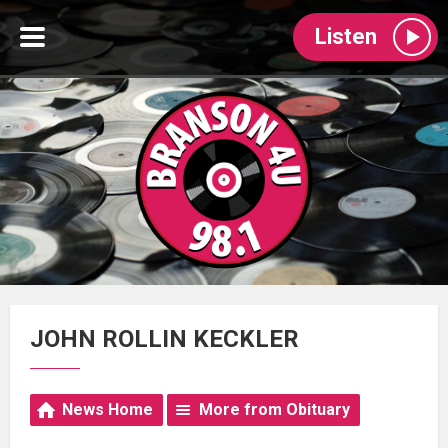
Listen
JOHN ROLLIN KECKLER
News Home
More from Obituary