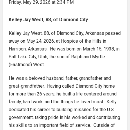
Friday, May 29, 2026 at 2:34 PM
Kelley Jay West, 88, of Diamond City
Kelley Jay West, 88, of Diamond City, Arkansas passed
away on May 24, 2026, at Hospice of the Hills in
Harrison, Arkansas. He was born on March 15, 1938, in
Salt Lake City, Utah, the son of Ralph and Myrtle
(Eastmond) West.
He was a beloved husband, father, grandfather and
great-grandfather. Having called Diamond City home
for more than 26 years, he built a life centered around
family, hard work, and the things he loved most. Kelly
dedicated his career to building missiles for the U.S.
government, taking pride in his worked and contributing
his skills to an important field of service. Outside of