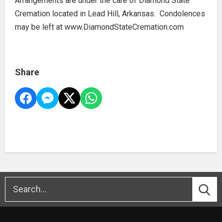
Arrangements are under the care of Diamond State
Cremation located in Lead Hill, Arkansas. Condolences
may be left at www.DiamondStateCremation.com
Share