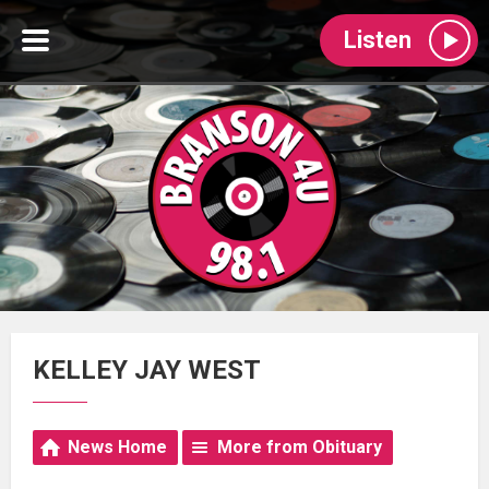
Listen
KELLEY JAY WEST
News Home
More from Obituary