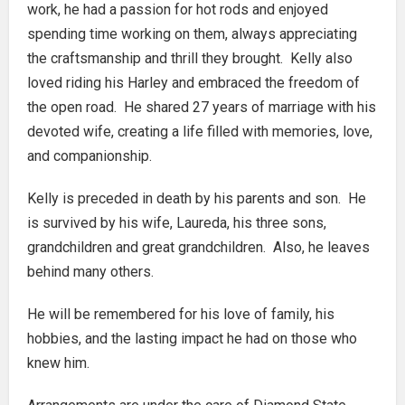
work, he had a passion for hot rods and enjoyed
spending time working on them, always appreciating
the craftsmanship and thrill they brought. Kelly also
loved riding his Harley and embraced the freedom of
the open road. He shared 27 years of marriage with his
devoted wife, creating a life filled with memories, love,
and companionship.
Kelly is preceded in death by his parents and son. He
is survived by his wife, Laureda, his three sons,
grandchildren and great grandchildren. Also, he leaves
behind many others.
He will be remembered for his love of family, his
hobbies, and the lasting impact he had on those who
knew him.