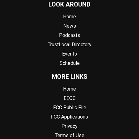
LOOK AROUND
Home
News
Podcasts
TrustLocal Directory
Events
Schedule
MORE LINKS
Home
EEOC
FCC Public File
FCC Applications
Privacy
Terms of Use