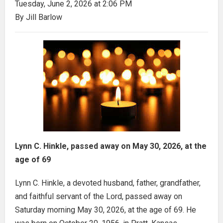
Tuesday, June 2, 2026 at 2:06 PM
By Jill Barlow
Lynn C. Hinkle, passed away on May 30, 2026, at the
age of 69
Lynn C. Hinkle, a devoted husband, father, grandfather,
and faithful servant of the Lord, passed away on
Saturday morning May 30, 2026, at the age of 69. He