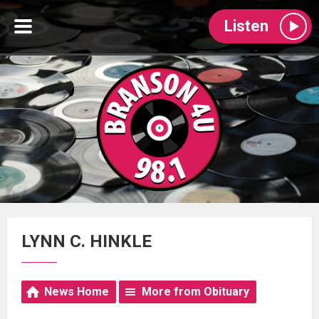
Listen
LYNN C. HINKLE
News Home
More from Obituary