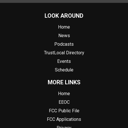
LOOK AROUND
Home
News
Podcasts
TrustLocal Directory
Events
Schedule
MORE LINKS
Home
EEOC
FCC Public File
FCC Applications
Privacy