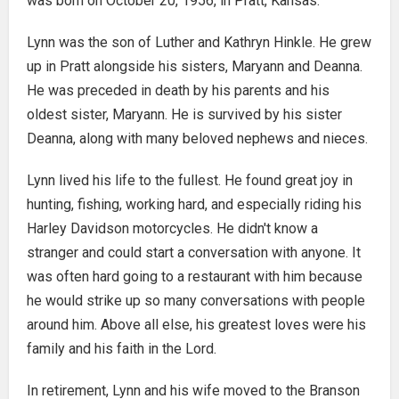
was born on October 20, 1956, in Pratt, Kansas.
Lynn was the son of Luther and Kathryn Hinkle. He grew
up in Pratt alongside his sisters, Maryann and Deanna.
He was preceded in death by his parents and his
oldest sister, Maryann. He is survived by his sister
Deanna, along with many beloved nephews and nieces.
Lynn lived his life to the fullest. He found great joy in
hunting, fishing, working hard, and especially riding his
Harley Davidson motorcycles. He didn't know a
stranger and could start a conversation with anyone. It
was often hard going to a restaurant with him because
he would strike up so many conversations with people
around him. Above all else, his greatest loves were his
family and his faith in the Lord.
In retirement, Lynn and his wife moved to the Branson