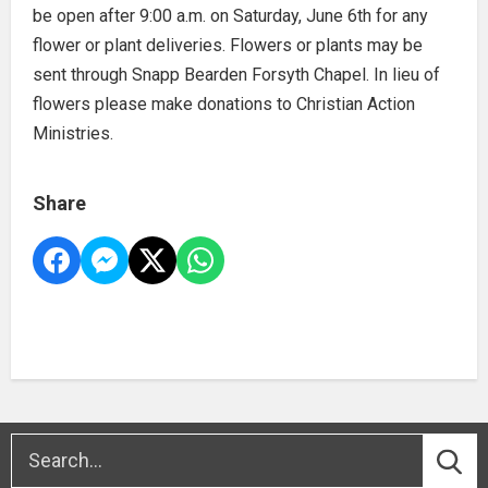
be open after 9:00 a.m. on Saturday, June 6th for any
flower or plant deliveries. Flowers or plants may be
sent through Snapp Bearden Forsyth Chapel. In lieu of
flowers please make donations to Christian Action
Ministries.
Share