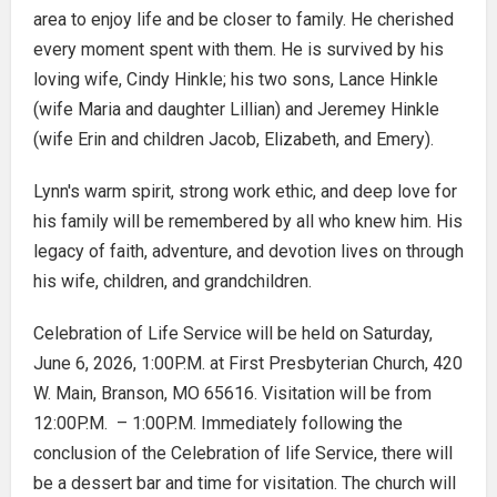
area to enjoy life and be closer to family. He cherished
every moment spent with them. He is survived by his
loving wife, Cindy Hinkle; his two sons, Lance Hinkle
(wife Maria and daughter Lillian) and Jeremey Hinkle
(wife Erin and children Jacob, Elizabeth, and Emery).
Lynn's warm spirit, strong work ethic, and deep love for
his family will be remembered by all who knew him. His
legacy of faith, adventure, and devotion lives on through
his wife, children, and grandchildren.
Celebration of Life Service will be held on Saturday,
June 6, 2026, 1:00P.M. at First Presbyterian Church, 420
W. Main, Branson, MO 65616. Visitation will be from
12:00P.M. – 1:00P.M. Immediately following the
conclusion of the Celebration of life Service, there will
be a dessert bar and time for visitation. The church will