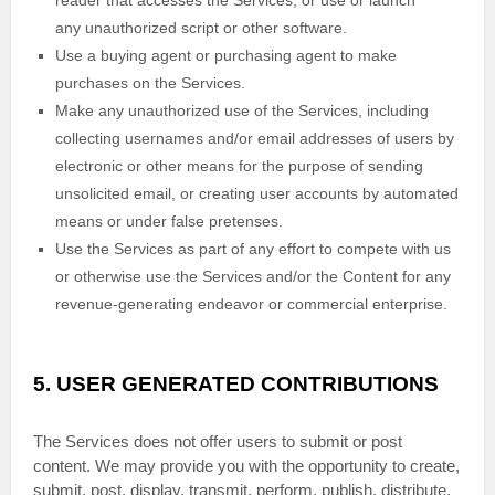
reader that accesses the Services, or use or launch
any
unauthorized
script or other software.
Use a buying agent or purchasing agent to make
purchases on the Services.
Make any
unauthorized
use of the Services, including
collecting usernames and/or email addresses of users by
electronic or other means for the purpose of sending
unsolicited email, or creating user accounts by automated
means or under false
pretenses
.
Use the Services as part of any effort to compete with us
or otherwise use the Services and/or the Content for any
revenue-generating
endeavor
or commercial enterprise.
5.
USER GENERATED CONTRIBUTIONS
The Services does not offer users to submit or post
content.
We may provide you with the opportunity to create,
submit, post, display, transmit, perform, publish, distribute,