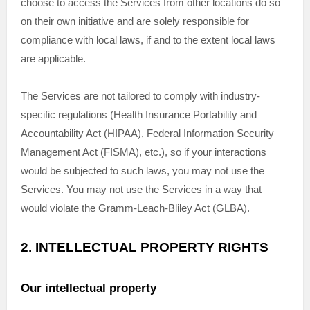
choose to access the Services from other locations do so
on their own initiative and are solely responsible for
compliance with local laws, if and to the extent local laws
are applicable.
The Services are not tailored to comply with industry-
specific regulations (Health Insurance Portability and
Accountability Act (HIPAA), Federal Information Security
Management Act (FISMA), etc.), so if your interactions
would be subjected to such laws, you may not use the
Services. You may not use the Services in a way that
would violate the Gramm-Leach-Bliley Act (GLBA).
2. INTELLECTUAL PROPERTY RIGHTS
Our intellectual property