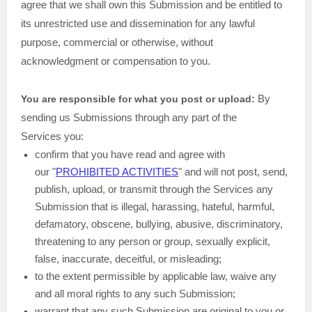
agree that we shall own this Submission and be entitled to
its unrestricted use and dissemination for any lawful
purpose, commercial or otherwise, without
acknowledgment or compensation to you.
By
You are responsible for what you post or upload:
sending us Submissions
through any part of the
Services
you:
confirm that you have read and agree with
our
"
PROHIBITED ACTIVITIES
"
and will not post, send,
publish, upload, or transmit through the Services any
Submission
that is illegal, harassing, hateful, harmful,
defamatory, obscene, bullying, abusive, discriminatory,
threatening to any person or group, sexually explicit,
false, inaccurate, deceitful, or misleading;
to the extent permissible by applicable law, waive any
and all moral rights to any such Submission
;
warrant that any such Submission
are original to you or