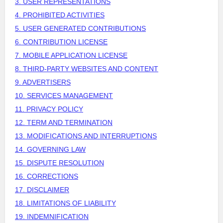
3. USER REPRESENTATIONS
4. PROHIBITED ACTIVITIES
5. USER GENERATED CONTRIBUTIONS
6. CONTRIBUTION
LICENSE
7. MOBILE APPLICATION
LICENSE
8. THIRD-PARTY WEBSITES AND CONTENT
9. ADVERTISERS
10. SERVICES MANAGEMENT
11. PRIVACY POLICY
12. TERM AND TERMINATION
13. MODIFICATIONS AND INTERRUPTIONS
14. GOVERNING LAW
15. DISPUTE RESOLUTION
16. CORRECTIONS
17. DISCLAIMER
18. LIMITATIONS OF LIABILITY
19. INDEMNIFICATION