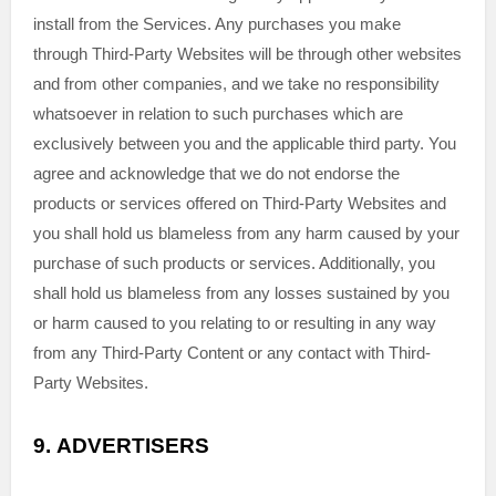
install from the Services. Any purchases you make
through
Third-Party
Websites will be through other websites
and from other companies, and we take no responsibility
whatsoever in relation to such purchases which are
exclusively between you and the applicable third party. You
agree and acknowledge that we do not endorse the
products or services offered on
Third-Party
Websites and
you shall hold us blameless from any harm caused by your
purchase of such products or services. Additionally, you
shall hold us blameless from any losses sustained by you
or harm caused to you relating to or resulting in any way
from any
Third-Party
Content or any contact with
Third-
Party
Websites.
9.
ADVERTISERS