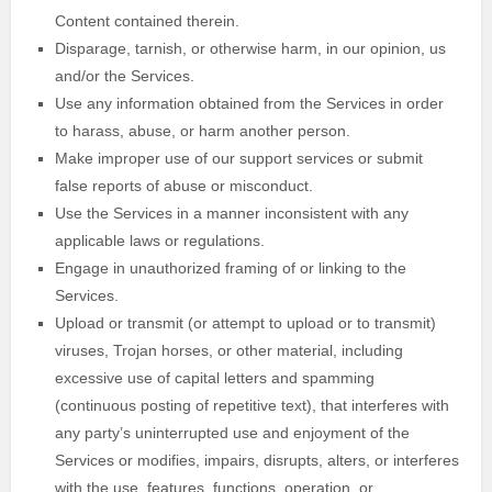
Content contained therein.
Disparage, tarnish, or otherwise harm, in our opinion, us
and/or the Services.
Use any information obtained from the Services in order
to harass, abuse, or harm another person.
Make improper use of our support services or submit
false reports of abuse or misconduct.
Use the Services in a manner inconsistent with any
applicable laws or regulations.
Engage in
unauthorized
framing of or linking to the
Services.
Upload or transmit (or attempt to upload or to transmit)
viruses, Trojan horses, or other material, including
excessive use of capital letters and spamming
(continuous posting of repetitive text), that interferes with
any party’s uninterrupted use and enjoyment of the
Services or modifies, impairs, disrupts, alters, or interferes
with the use, features, functions, operation, or