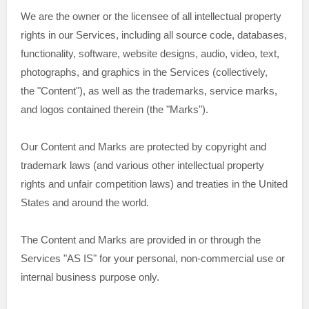
We are the owner or the licensee of all intellectual property
rights in our Services, including all source code, databases,
functionality, software, website designs, audio, video, text,
photographs, and graphics in the Services (collectively,
the
"Content"
), as well as the trademarks, service marks,
and logos contained therein (the
"Marks"
).
Our Content and Marks are protected by copyright and
trademark laws (and various other intellectual property
rights and unfair competition laws) and treaties in the United
States and around the world.
The Content and Marks are provided in or through the
Services
"AS IS"
for your
personal, non-commercial use or
internal business purpose
only.