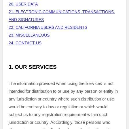
20. USER DATA
21. ELECTRONIC COMMUNICATIONS, TRANSACTIONS,
AND SIGNATURES
22. CALIFORNIA USERS AND RESIDENTS
23. MISCELLANEOUS
24. CONTACT US
1. OUR SERVICES
The information provided when using the Services is not
intended for distribution to or use by any person or entity in
any jurisdiction or country where such distribution or use
would be contrary to law or regulation or which would
subject us to any registration requirement within such
jurisdiction or country. Accordingly, those persons who