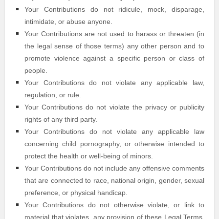
Your Contributions do not ridicule, mock, disparage,
intimidate, or abuse anyone.
Your Contributions are not used to harass or threaten (in
the legal sense of those terms) any other person and to
promote violence against a specific person or class of
people.
Your Contributions do not violate any applicable law,
regulation, or rule.
Your Contributions do not violate the privacy or publicity
rights of any third party.
Your Contributions do not violate any applicable law
concerning child pornography, or otherwise intended to
protect the health or well-being of minors.
Your Contributions do not include any offensive comments
that are connected to race, national origin, gender, sexual
preference, or physical handicap.
Your Contributions do not otherwise violate, or link to
material that violates, any provision of these Legal Terms,