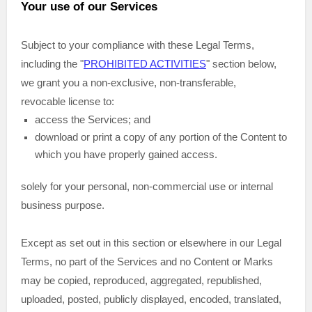
Your use of our Services
Subject to your compliance with these Legal Terms,
including the
"
PROHIBITED ACTIVITIES
"
section below,
we grant you a non-exclusive, non-transferable,
revocable
license
to:
access the Services; and
download or print a copy of any portion of the Content to
which you have properly gained access.
solely for your
personal, non-commercial use or internal
business purpose
.
Except as set out in this section or elsewhere in our Legal
Terms, no part of the Services and no Content or Marks
may be copied, reproduced, aggregated, republished,
uploaded, posted, publicly displayed, encoded, translated,