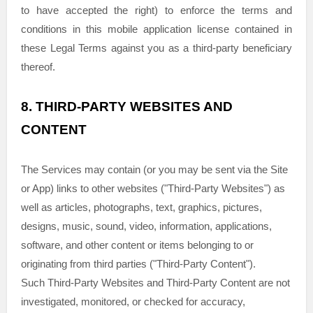
to have accepted the right) to enforce the terms and
conditions in this mobile application
license
contained in
these Legal Terms against you as a third-party beneficiary
thereof.
8.
THIRD-PARTY WEBSITES AND
CONTENT
The Services may contain (or you may be sent via the
Site
or App
) links to other websites (
"Third-Party Websites"
) as
well as articles, photographs, text, graphics, pictures,
designs, music, sound, video, information, applications,
software, and other content or items belonging to or
originating from third parties (
"Third-Party Content"
).
Such
Third-Party
Websites and
Third-Party
Content are not
investigated, monitored, or checked for accuracy,