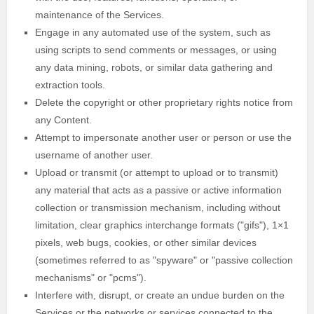
maintenance of the Services.
Engage in any automated use of the system, such as
using scripts to send comments or messages, or using
any data mining, robots, or similar data gathering and
extraction tools.
Delete the copyright or other proprietary rights notice from
any Content.
Attempt to impersonate another user or person or use the
username of another user.
Upload or transmit (or attempt to upload or to transmit)
any material that acts as a passive or active information
collection or transmission mechanism, including without
limitation, clear graphics interchange formats (
"gifs"
), 1×1
pixels, web bugs, cookies, or other similar devices
(sometimes referred to as
"spyware" or "passive collection
mechanisms" or "pcms"
).
Interfere with, disrupt, or create an undue burden on the
Services or the networks or services connected to the