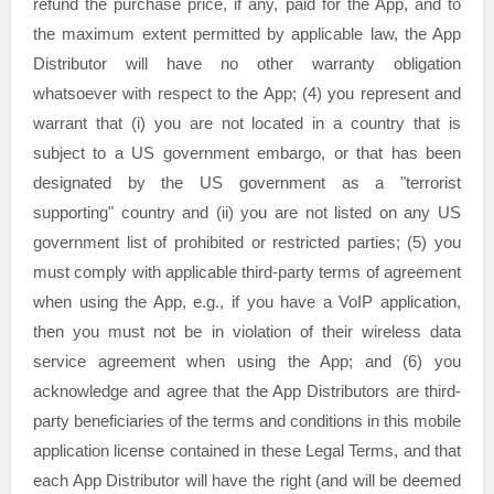
refund the purchase price, if any, paid for the App, and to
the maximum extent permitted by applicable law, the App
Distributor will have no other warranty obligation
whatsoever with respect to the App; (4) you represent and
warrant that (i) you are not located in a country that is
subject to a US government embargo, or that has been
designated by the US government as a
"terrorist
supporting"
country and (ii) you are not listed on any US
government list of prohibited or restricted parties; (5) you
must comply with applicable third-party terms of agreement
when using the App, e.g.
,
if you have a VoIP application,
then you must not be in violation of their wireless data
service agreement when using the App; and (6) you
acknowledge and agree that the App Distributors are third-
party beneficiaries of the terms and conditions in this mobile
application
license
contained in these Legal Terms, and that
each App Distributor will have the right (and will be deemed