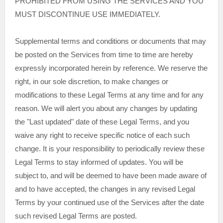
PROHIBITED FROM USING THE SERVICES AND YOU
MUST DISCONTINUE USE IMMEDIATELY.
Supplemental terms and conditions or documents that may
be posted on the Services from time to time are hereby
expressly incorporated herein by reference. We reserve the
right, in our sole discretion, to make changes or
modifications to these Legal Terms
at any time and for any
reason
. We will alert you about any changes by updating
the
"Last updated"
date of these Legal Terms, and you
waive any right to receive specific notice of each such
change. It is your responsibility to periodically review these
Legal Terms to stay informed of updates. You will be
subject to, and will be deemed to have been made aware of
and to have accepted, the changes in any revised Legal
Terms by your continued use of the Services after the date
such revised Legal Terms are posted.