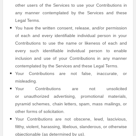
other users of the Services to use your Contributions in
any manner contemplated by the Services and these
Legal Terms.
You have the written consent, release, and/or permission
of each and every identifiable individual person in your
Contributions to use the name or likeness of each and
every such identifiable individual person to enable
inclusion and use of your Contributions in any manner
contemplated by the Services and these Legal Terms.
Your Contributions are not false, inaccurate, or
misleading.
Your Contributions are not unsolicited
or
unauthorized
advertising, promotional materials,
pyramid schemes, chain letters, spam, mass mailings, or
other forms of solicitation.
Your Contributions are not obscene, lewd, lascivious,
filthy, violent, harassing,
libelous
, slanderous, or otherwise
objectionable (as determined by us).