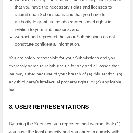
that you have the necessary rights and
licenses
to
submit such Submissions
and that you have full
authority to grant us the above-mentioned rights in
relation to your Submissions
; and
warrant and represent that your Submissions
do not
constitute confidential information.
You are solely responsible for your Submissions
and you
expressly agree to reimburse us for any and all losses that
we may suffer because of your breach of (a) this section, (b)
any third party’s intellectual property rights, or (c) applicable
law.
3.
USER REPRESENTATIONS
By using the Services, you represent and warrant that:
(
1
)
you have the legal capacity and you agree to comply with