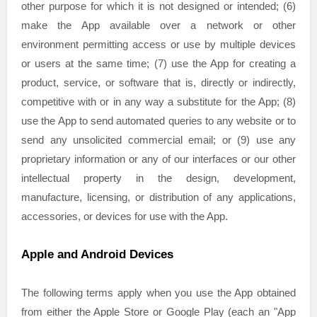
other purpose for which it is not designed or intended; (6)
make the App available over a network or other
environment permitting access or use by multiple devices
or users at the same time; (7) use the App for creating a
product, service, or software that is, directly or indirectly,
competitive with or in any way a substitute for the App; (8)
use the App to send automated queries to any website or to
send any unsolicited commercial email; or (9) use any
proprietary information or any of our interfaces or our other
intellectual property in the design, development,
manufacture, licensing, or distribution of any applications,
accessories, or devices for use with the App.
Apple and Android Devices
The following terms apply when you use the App obtained
from either the Apple Store or Google Play (each an
"App