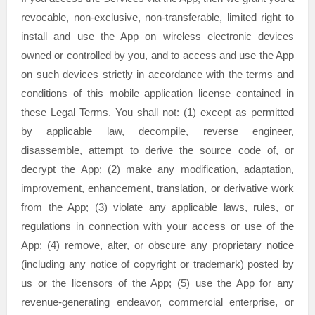
revocable, non-exclusive, non-transferable, limited right to
install and use the App on wireless electronic devices
owned or controlled by you, and to access and use the App
on such devices strictly in accordance with the terms and
conditions of this mobile application
license
contained in
these Legal Terms. You shall not: (1) except as permitted
by applicable law, decompile, reverse engineer,
disassemble, attempt to derive the source code of, or
decrypt the App; (2) make any modification, adaptation,
improvement, enhancement, translation, or derivative work
from the App; (3) violate any applicable laws, rules, or
regulations in connection with your access or use of the
App; (4) remove, alter, or obscure any proprietary notice
(including any notice of copyright or trademark) posted by
us or the licensors of the App; (5) use the App for any
revenue-generating
endeavor
, commercial enterprise, or