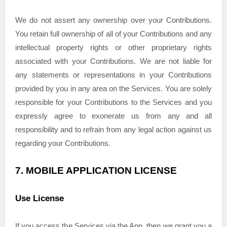
We do not assert any ownership over your Contributions.
You retain full ownership of all of your Contributions and any
intellectual property rights or other proprietary rights
associated with your Contributions. We are not liable for
any statements or representations in your Contributions
provided by you in any area on the Services. You are solely
responsible for your Contributions to the Services and you
expressly agree to exonerate us from any and all
responsibility and to refrain from any legal action against us
regarding your Contributions.
7.
MOBILE APPLICATION
LICENSE
Use
License
If you access the Services via the App, then we grant you a