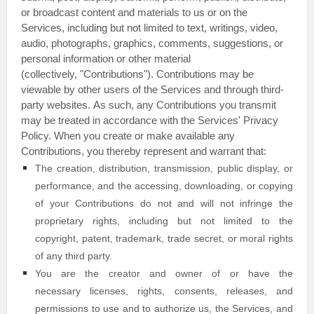
or broadcast content and materials to us or on the
Services, including but not limited to text, writings, video,
audio, photographs, graphics, comments, suggestions, or
personal information or other material
(collectively,
"Contributions"
). Contributions may be
viewable by other users of the Services and through third-
party websites.
As such, any Contributions you transmit
may be treated in accordance with the Services' Privacy
Policy.
When you create or make available any
Contributions, you thereby represent and warrant that:
The creation, distribution, transmission, public display, or
performance, and the accessing, downloading, or copying
of your Contributions do not and will not infringe the
proprietary rights, including but not limited to the
copyright, patent, trademark, trade secret, or moral rights
of any third party.
You are the creator and owner of or have the
necessary
licenses
, rights, consents, releases, and
permissions to use and to
authorize
us, the Services, and