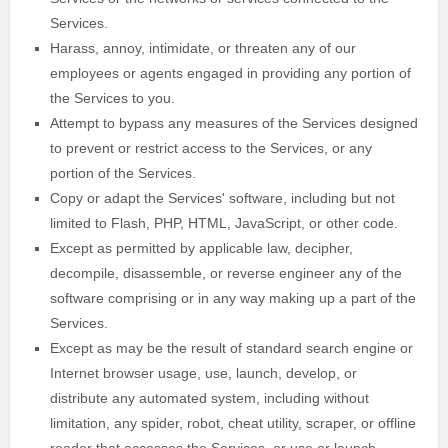
Services.
Harass, annoy, intimidate, or threaten any of our
employees or agents engaged in providing any portion of
the Services to you.
Attempt to bypass any measures of the Services designed
to prevent or restrict access to the Services, or any
portion of the Services.
Copy or adapt the Services' software, including but not
limited to Flash, PHP, HTML, JavaScript, or other code.
Except as permitted by applicable law, decipher,
decompile, disassemble, or reverse engineer any of the
software comprising or in any way making up a part of the
Services.
Except as may be the result of standard search engine or
Internet browser usage, use, launch, develop, or
distribute any automated system, including without
limitation, any spider, robot, cheat utility, scraper, or offline