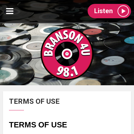
Listen
TERMS OF USE
TERMS OF USE