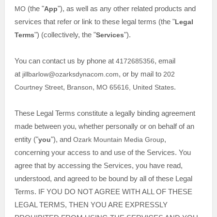
MO
(the
"
App
"
)
, as well as any other related products and
services that refer or link to these legal terms (the
"
Legal
Terms
"
) (collectively, the
"
Services
"
).
You can contact us by
phone at
4172685356
, email
at
jillbarlow@ozarksdynacom.com
,
or by mail to
202
Courtney Street
,
Branson
,
MO
65616
,
United States
.
These Legal Terms constitute a legally binding agreement
made between you, whether personally or on behalf of an
entity (
"
you
"
), and
Ozark Mountain Media Group
,
concerning your access to and use of the Services. You
agree that by accessing the Services, you have read,
understood, and agreed to be bound by all of these Legal
Terms. IF YOU DO NOT AGREE WITH ALL OF THESE
LEGAL TERMS, THEN YOU ARE EXPRESSLY