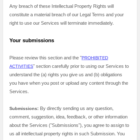
Any breach of these Intellectual Property Rights will
constitute a material breach of our Legal Terms and your
right to use our Services will terminate immediately.
Your submissions
Please review this section and the
"
PROHIBITED
"
section carefully prior to using our Services to
ACTIVITIES
understand the (a) rights you give us and (b) obligations
you have when you post or upload any content through the
Services.
By directly sending us any question,
Submissions:
comment, suggestion, idea, feedback, or other information
about the Services (
"Submissions"
), you agree to assign to
us all intellectual property rights in such Submission. You