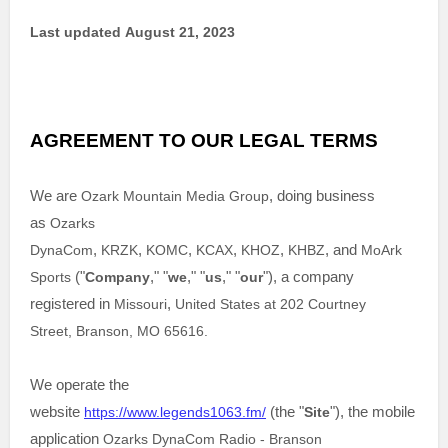
Last updated
August 21, 2023
AGREEMENT TO OUR LEGAL TERMS
We are
Ozark Mountain Media Group
, doing business
as
Ozarks
DynaCom
,
KRZK
,
KOMC
,
KCAX
,
KHOZ
,
KHBZ
,
and
MoArk
Sports
(
"
Company
," "
we
," "
us
," "
our
"
)
, a company
registered in
Missouri
,
United States
at
202 Courtney
Street
,
Branson
,
MO
65616
.
We operate
the
website
https://www.legends1063.fm/
(the
"
Site
"
)
,
the mobile
application
Ozarks DynaCom Radio - Branson