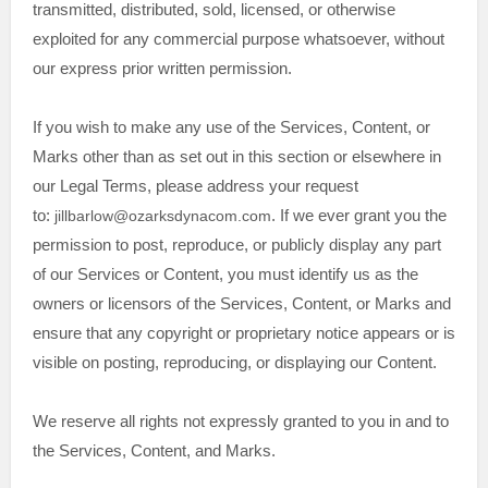
transmitted, distributed, sold, licensed, or otherwise
exploited for any commercial purpose whatsoever, without
our express prior written permission.
If you wish to make any use of the Services, Content, or
Marks other than as set out in this section or elsewhere in
our Legal Terms, please address your request
to:
jillbarlow@ozarksdynacom.com
. If we ever grant you the
permission to post, reproduce, or publicly display any part
of our Services or Content, you must identify us as the
owners or licensors of the Services, Content, or Marks and
ensure that any copyright or proprietary notice appears or is
visible on posting, reproducing, or displaying our Content.
We reserve all rights not expressly granted to you in and to
the Services, Content, and Marks.