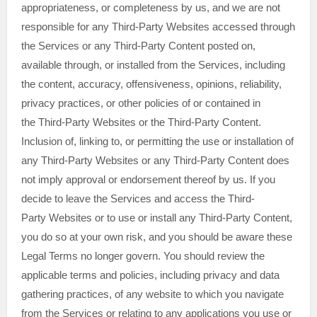
appropriateness, or completeness by us, and we are not
responsible for any Third-Party Websites accessed through
the Services or any
Third-Party
Content posted on,
available through, or installed from the Services, including
the content, accuracy, offensiveness, opinions, reliability,
privacy practices, or other policies of or contained in
the
Third-Party
Websites or the
Third-Party
Content.
Inclusion of, linking to, or permitting the use or installation of
any
Third-Party
Websites or any
Third-Party
Content does
not imply approval or endorsement thereof by us. If you
decide to leave the Services and access the
Third-
Party
Websites or to use or install any
Third-Party
Content,
you do so at your own risk, and you should be aware these
Legal Terms no longer govern. You should review the
applicable terms and policies, including privacy and data
gathering practices, of any website to which you navigate
from the Services or relating to any applications you use or