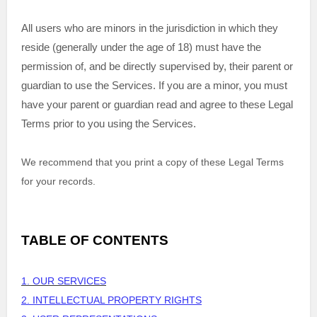
All users who are minors in the jurisdiction in which they
reside (generally under the age of 18) must have the
permission of, and be directly supervised by, their parent or
guardian to use the Services. If you are a minor, you must
have your parent or guardian read and agree to these Legal
Terms prior to you using the Services.
We recommend that you print a copy of these Legal Terms
for your records.
TABLE OF CONTENTS
1. OUR SERVICES
2. INTELLECTUAL PROPERTY RIGHTS