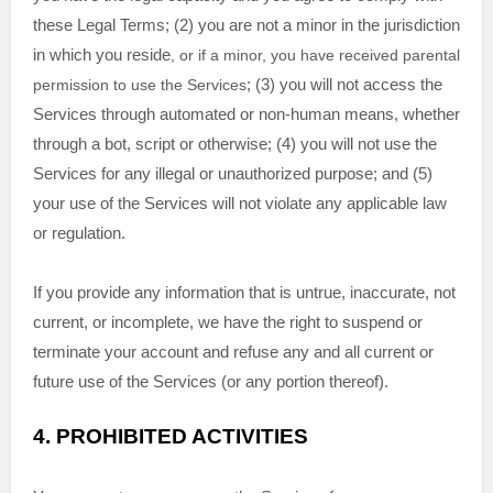
these Legal Terms;
(
2
) you are not a minor in the jurisdiction
in which you reside
, or if a minor, you have received parental
permission to use the Services
; (
3
) you will not access the
Services through automated or non-human means, whether
through a bot, script or otherwise; (
4
) you will not use the
Services for any illegal or
unauthorized
purpose; and (
5
)
your use of the Services will not violate any applicable law
or regulation.
If you provide any information that is untrue, inaccurate, not
current, or incomplete, we have the right to suspend or
terminate your account and refuse any and all current or
future use of the Services (or any portion thereof).
4.
PROHIBITED ACTIVITIES