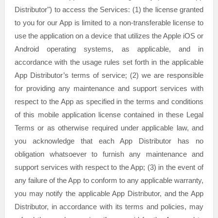
Distributor"
) to access the Services: (1) the
license
granted
to you for our App is limited to a non-transferable
license
to
use the application on a device that
utilizes
the Apple iOS or
Android operating systems, as applicable, and in
accordance with the usage rules set forth in the applicable
App Distributor’s terms of service; (2) we are responsible
for providing any maintenance and support services with
respect to the App as specified in the terms and conditions
of this mobile application
license
contained in these Legal
Terms or as otherwise required under applicable law, and
you acknowledge that each App Distributor has no
obligation whatsoever to furnish any maintenance and
support services with respect to the App; (3) in the event of
any failure of the App to conform to any applicable warranty,
you may notify the applicable App Distributor, and the App
Distributor, in accordance with its terms and policies, may