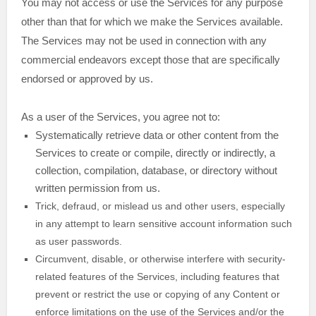
You may not access or use the Services for any purpose
other than that for which we make the Services available.
The Services may not be used in connection with any
commercial
endeavors
except those that are specifically
endorsed or approved by us.
As a user of the Services, you agree not to:
Systematically retrieve data or other content from the
Services to create or compile, directly or indirectly, a
collection, compilation, database, or directory without
written permission from us.
Trick, defraud, or mislead us and other users, especially
in any attempt to learn sensitive account information such
as user passwords.
Circumvent, disable, or otherwise interfere with security-
related features of the Services, including features that
prevent or restrict the use or copying of any Content or
enforce limitations on the use of the Services and/or the