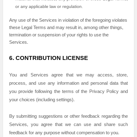
or any applicable law or regulation.
Any use of the Services in violation of the foregoing violates
these Legal Terms and may result in, among other things,
termination or suspension of your rights to use the
Services.
6.
CONTRIBUTION
LICENSE
You and Services agree that we may access, store,
process, and use any information and personal data that
you provide
following the terms of the Privacy Policy
and
your choices (including settings).
By submitting suggestions or other feedback regarding the
Services, you agree that we can use and share such
feedback for any purpose without compensation to you.