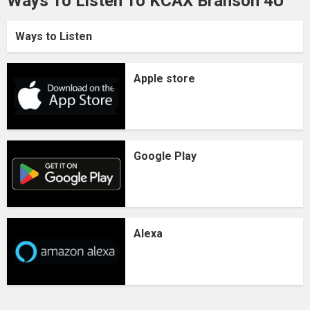
Ways To Listen To KCAX Branson 4U
Ways to Listen
Apple store
Google Play
Alexa