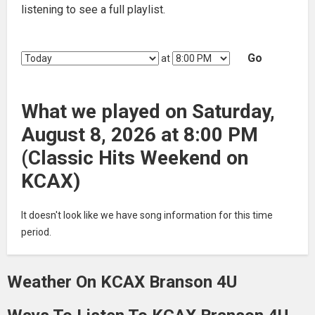
listening to see a full playlist.
Go
at
What we played on Saturday,
August 8, 2026 at 8:00 PM
(Classic Hits Weekend on
KCAX)
It doesn't look like we have song information for this time
period.
Weather On KCAX Branson 4U