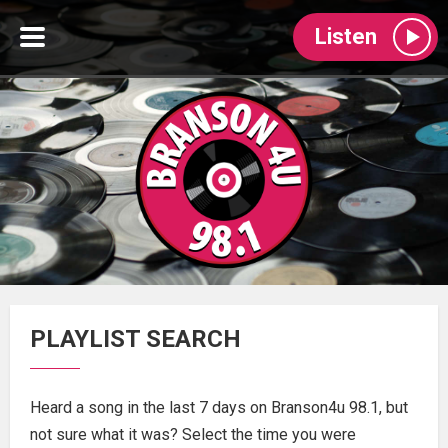
Listen
PLAYLIST SEARCH
Heard a song in the last 7 days on Branson4u 98.1, but
not sure what it was? Select the time you were