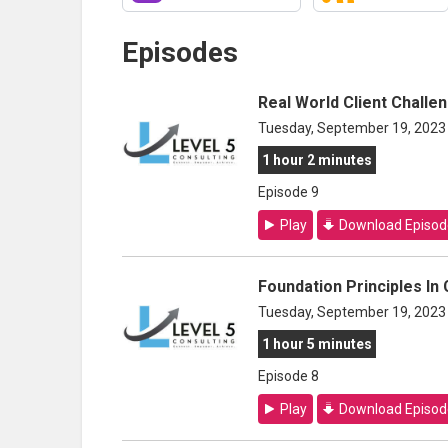
Episodes
Real World Client Challe
Tuesday, September 19, 2023
1 hour 2 minutes
Episode 9
Play
Download Episod
Foundation Principles In
Tuesday, September 19, 2023
1 hour 5 minutes
Episode 8
Play
Download Episod