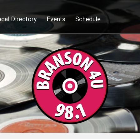
cal Directory
Events
Schedule