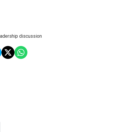
leadership discussion