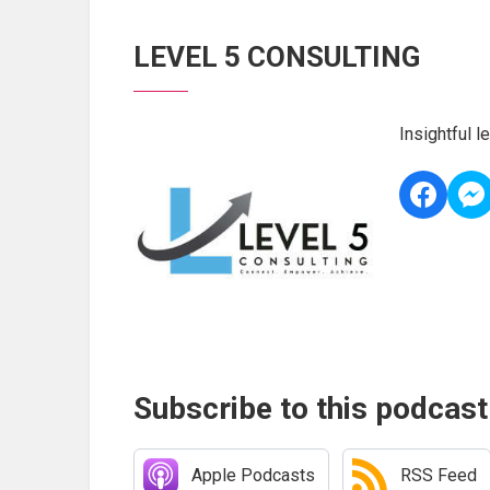
LEVEL 5 CONSULTING
Insightful 
Subscribe to this podcast
Apple Podcasts
RSS Feed