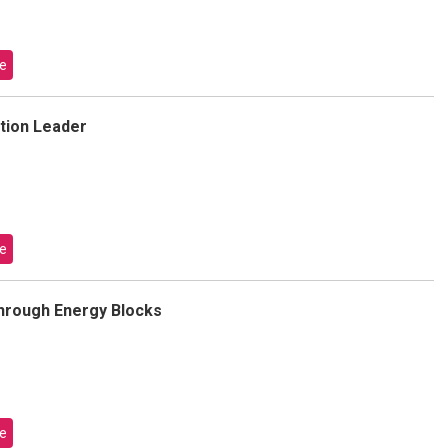
e
tion Leader
e
hrough Energy Blocks
e