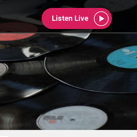
Listen Live