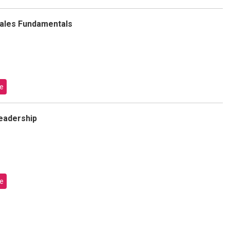
Sales Fundamentals
e
Leadership
e