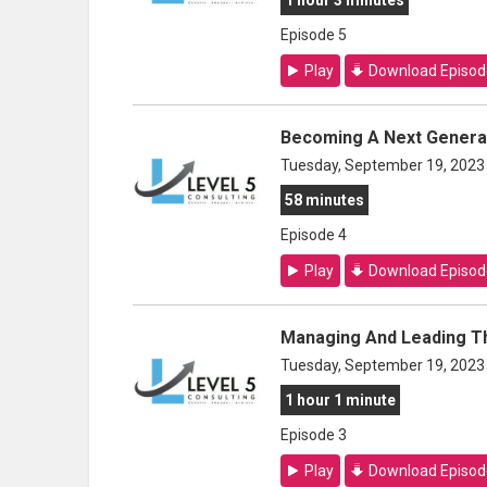
1 hour 3 minutes
Episode 5
Play
Download Episod
Becoming A Next Genera
Tuesday, September 19, 2023
58 minutes
Episode 4
Play
Download Episod
Managing And Leading T
Tuesday, September 19, 2023
1 hour 1 minute
Episode 3
Play
Download Episod