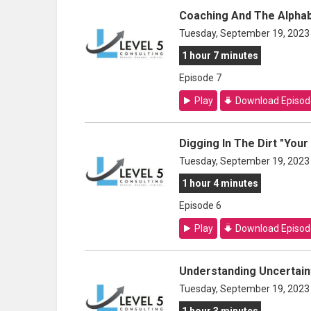
Coaching And The Alpha
Tuesday, September 19, 2023
1 hour 7 minutes
Episode 7
Play
Download Episod
Digging In The Dirt "You
Tuesday, September 19, 2023
1 hour 4 minutes
Episode 6
Play
Download Episod
Understanding Uncertaint
Tuesday, September 19, 2023