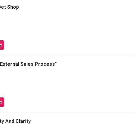
bet Shop
e
r External Sales Process"
e
y And Clarity