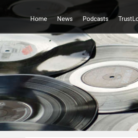
Home
News
Podcasts
TrustLo