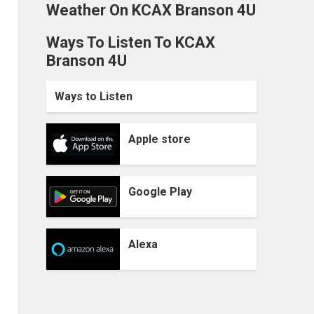
Weather On KCAX Branson 4U
Ways To Listen To KCAX
Branson 4U
Ways to Listen
Apple store
Google Play
Alexa