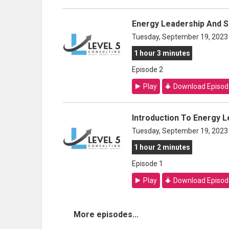
Energy Leadership And 
Tuesday, September 19, 2023
1 hour 3 minutes
Episode 2
Play
Download Episod
Introduction To Energy 
Tuesday, September 19, 2023
1 hour 2 minutes
Episode 1
Play
Download Episod
More episodes...