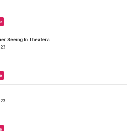
e
er Seeing In Theaters
023
e
023
e