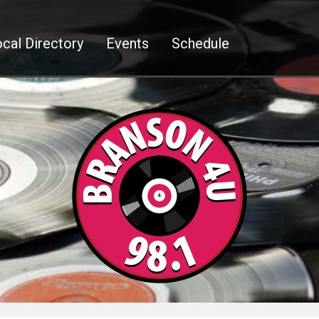
cal Directory
Events
Schedule