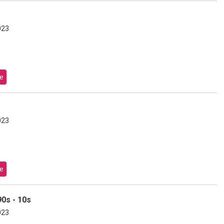
023
e
023
e
0s - 10s
023