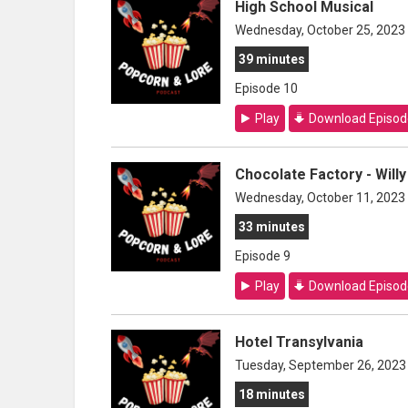
High School Musical
Wednesday, October 25, 2023
39 minutes
Episode 10
Play
Download Episod
Chocolate Factory - Willy
Wednesday, October 11, 2023
33 minutes
Episode 9
Play
Download Episod
Hotel Transylvania
Tuesday, September 26, 2023
18 minutes