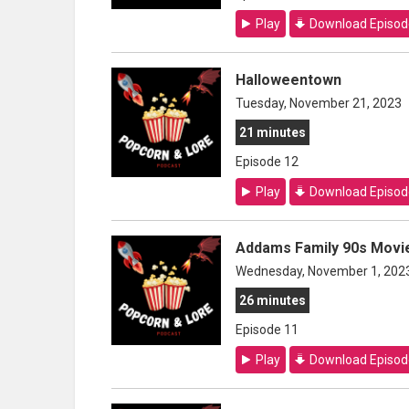
Play
Download Episod
Halloweentown
Tuesday, November 21, 2023
21 minutes
Episode 12
Play
Download Episod
Addams Family 90s Movie
Wednesday, November 1, 202
26 minutes
Episode 11
Play
Download Episod