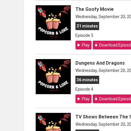
The Goofy Movie
Wednesday, September 20, 2
31 minutes
Episode 5
Play
Download Episod
Dungens And Dragons
Wednesday, September 20, 2
36 minutes
Episode 4
Play
Download Episod
TV Shows Between The 9
Wednesday, September 20, 2