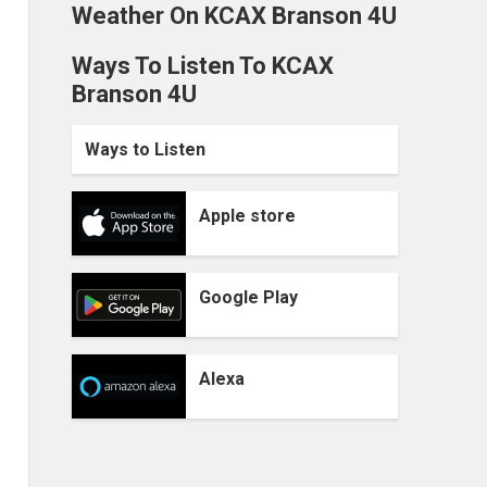
Weather On KCAX Branson 4U
Ways To Listen To KCAX
Branson 4U
Ways to Listen
Apple store
Google Play
Alexa