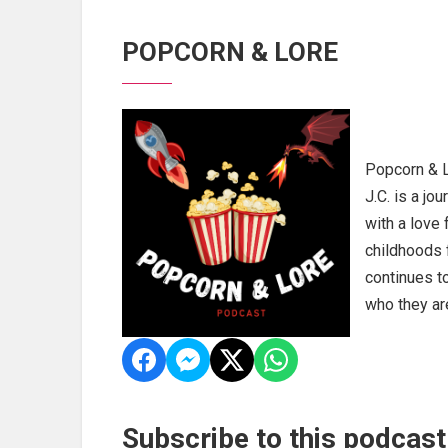
POPCORN & LORE
Popcorn & L
J.C. is a jo
with a love 
childhoods 
continues t
who they are
Subscribe to this podcast