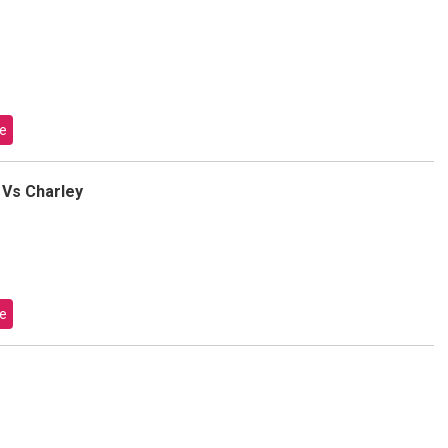
e
 Vs Charley
e