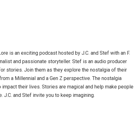
ore is an exciting podcast hosted by J.C. and Stef with an F.
urnalist and passionate storyteller. Stef is an audio producer
for stories. Join them as they explore the nostalgia of their
from a Millennial and a Gen Z perspective. The nostalgia
o impact their lives. Stories are magical and help make people
. J.C. and Stef invite you to keep imagining.