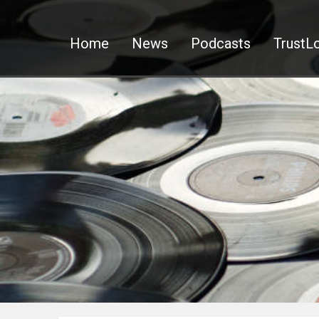
Home
News
Podcasts
TrustLo