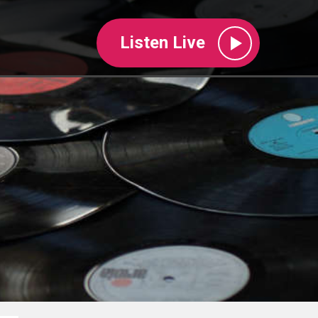
Listen Live