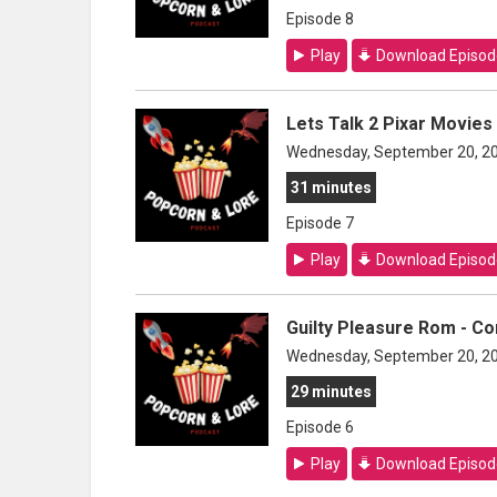
Episode 8
Play
Download Episod
Lets Talk 2 Pixar Movies
Wednesday, September 20, 2
31 minutes
Episode 7
Play
Download Episod
Guilty Pleasure Rom - C
Wednesday, September 20, 2
29 minutes
Episode 6
Play
Download Episod