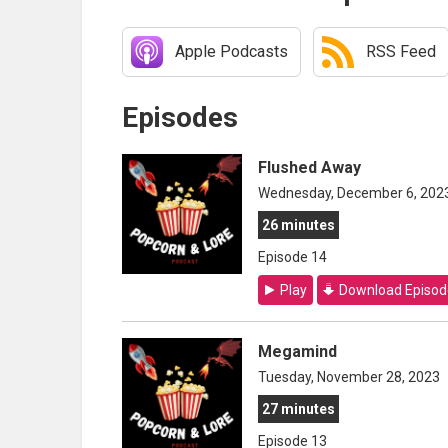
Apple Podcasts
RSS Feed
Episodes
Flushed Away
Wednesday, December 6, 202
26 minutes
Episode 14
Play
Download Episod
Megamind
Tuesday, November 28, 2023
27 minutes
Episode 13