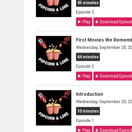
45 minutes
Episode 3
Play
Download Episod
First Movies We Rememb
Wednesday, September 20, 2
44 minutes
Episode 2
Play
Download Episod
Introduction
Wednesday, September 20, 2
10 minutes
Episode 1
Play
Download Episod