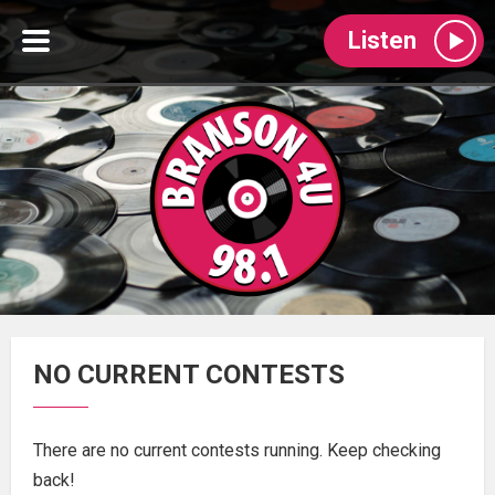
Listen
NO CURRENT CONTESTS
There are no current contests running. Keep checking
back!