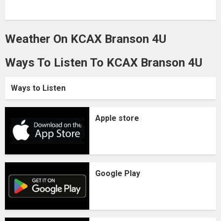
Weather On KCAX Branson 4U
Ways To Listen To KCAX Branson 4U
Ways to Listen
Apple store
Google Play