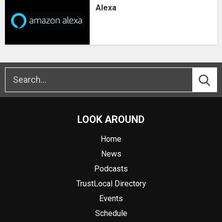
Alexa
LOOK AROUND
Home
News
Podcasts
TrustLocal Directory
Events
Schedule