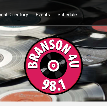
cal Directory
Events
Schedule