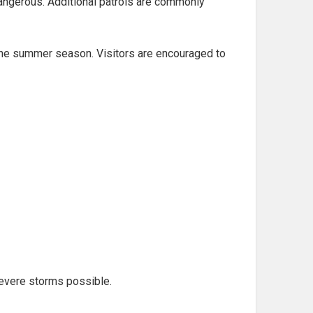
angerous. Additional patrols are commonly
 the summer season. Visitors are encouraged to
evere storms possible.