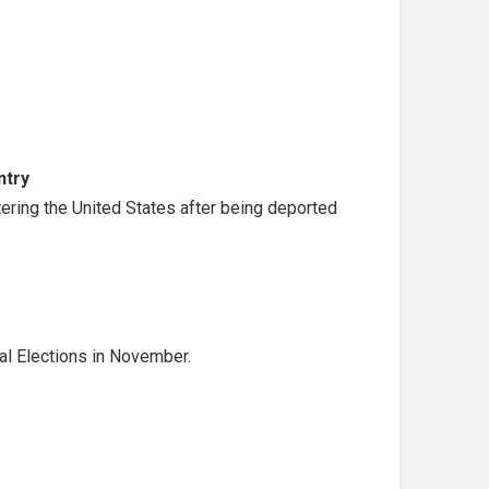
ntry
ntering the United States after being deported
al Elections in November.