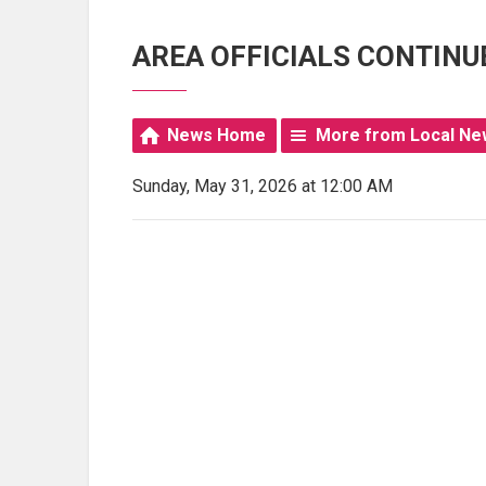
AREA OFFICIALS CONTINU
News Home
More from Local Ne
Sunday, May 31, 2026 at 12:00 AM