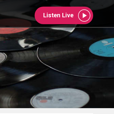
Listen Live