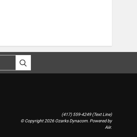
(417) 559-4249 (Text Line)
© Copyright 2026 Ozarks Dynacom. Powered by
Aiir
.