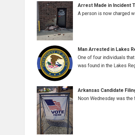
Arrest Made in Incident 
A person is now charged wi
Man Arrested in Lakes Re
One of four individuals that
was found in the Lakes Reg
Arkansas Candidate Filin
Noon Wednesday was the fil