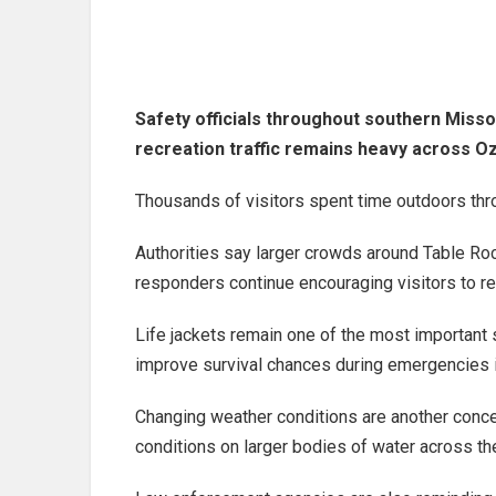
Safety officials throughout southern Miss
recreation traffic remains heavy across Oz
Thousands of visitors spent time outdoors th
Authorities say larger crowds around Table Ro
responders continue encouraging visitors to r
Life jackets remain one of the most important s
improve survival chances during emergencies 
Changing weather conditions are another conce
conditions on larger bodies of water across th