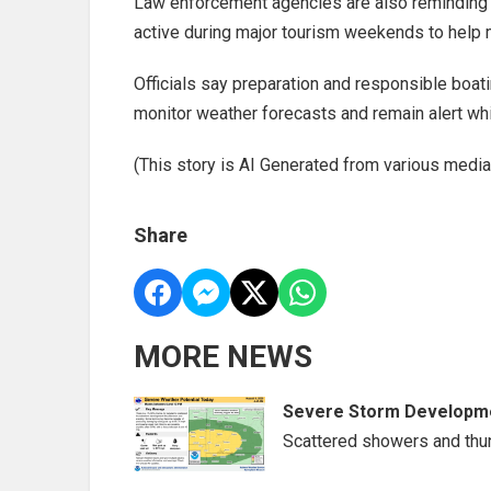
Law enforcement agencies are also reminding b
active during major tourism weekends to help mo
Officials say preparation and responsible boa
monitor weather forecasts and remain alert whi
(This story is AI Generated from various media 
Share
MORE NEWS
Severe Storm Developme
Scattered showers and thu