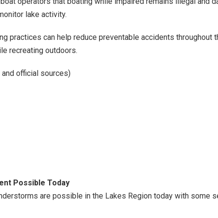
oat operators that boating while impaired remains illegal and d
nitor lake activity.
ting practices can help reduce preventable accidents throughout
le recreating outdoors.
and official sources)
nt Possible Today
nderstorms are possible in the Lakes Region today with some s