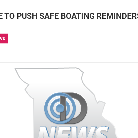
E TO PUSH SAFE BOATING REMINDER
ws