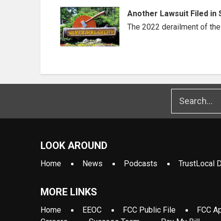
Another Lawsuit Filed in 
The 2022 derailment of the t
LOOK AROUND
Home
News
Podcasts
TrustLocal D
MORE LINKS
Home
EEOC
FCC Public File
FCC Ap