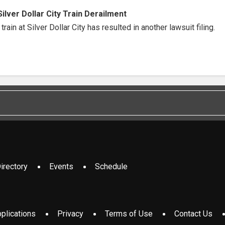
Silver Dollar City Train Derailment
rain at Silver Dollar City has resulted in another lawsuit filing.
irectory
Events
Schedule
plications
Privacy
Terms of Use
Contact Us