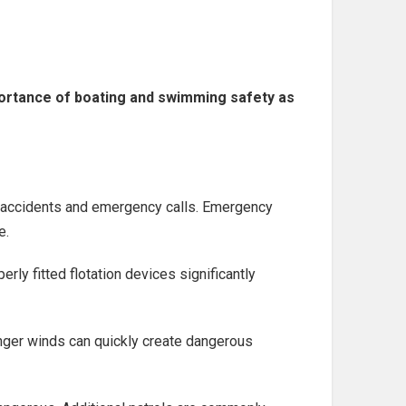
portance of boating and swimming safety as
g accidents and emergency calls. Emergency
e.
ly fitted flotation devices significantly
nger winds can quickly create dangerous