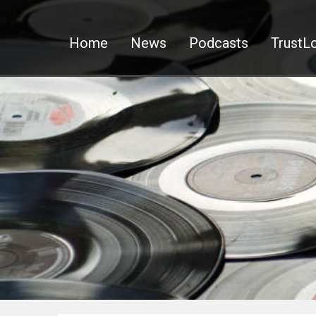
Home
News
Podcasts
TrustLo