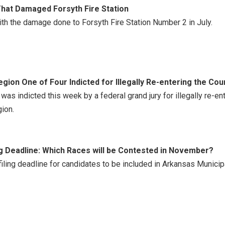
That Damaged Forsyth Fire Station
th the damage done to Forsyth Fire Station Number 2 in July.
gion One of Four Indicted for Illegally Re-entering the Cou
 was indicted this week by a federal grand jury for illegally re-e
ion.
g Deadline: Which Races will be Contested in November?
ing deadline for candidates to be included in Arkansas Municip