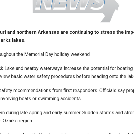
ouri and northern Arkansas are continuing to stress the im
arks lakes.
roughout the Memorial Day holiday weekend.
ck Lake and nearby waterways increase the potential for boatin
eview basic water safety procedures before heading onto the lak
afety recommendations from first responders. Officials say proper
involving boats or swimming accidents.
rn during late spring and early summer. Sudden storms and stro
e Ozarks region.