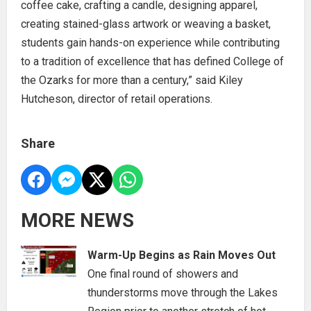
coffee cake, crafting a candle, designing apparel,
creating stained-glass artwork or weaving a basket,
students gain hands-on experience while contributing
to a tradition of excellence that has defined College of
the Ozarks for more than a century,” said Kiley
Hutcheson, director of retail operations.
Share
MORE NEWS
Warm-Up Begins as Rain Moves Out
One final round of showers and
thunderstorms move through the Lakes