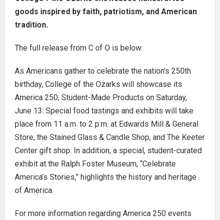
goods inspired by faith, patriotism, and American
tradition.
The full release from C of O is below:
As Americans gather to celebrate the nation's 250th
birthday, College of the Ozarks will showcase its
America 250, Student-Made Products on Saturday,
June 13. Special food tastings and exhibits will take
place from 11 a.m. to 2 p.m. at Edwards Mill & General
Store, the Stained Glass & Candle Shop, and The Keeter
Center gift shop. In addition, a special, student-curated
exhibit at the Ralph Foster Museum, “Celebrate
America’s Stories,” highlights the history and heritage
of America.
For more information regarding America 250 events