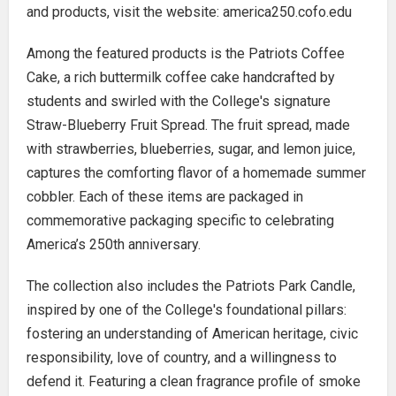
and products, visit the website: america250.cofo.edu
Among the featured products is the Patriots Coffee
Cake, a rich buttermilk coffee cake handcrafted by
students and swirled with the College's signature
Straw-Blueberry Fruit Spread. The fruit spread, made
with strawberries, blueberries, sugar, and lemon juice,
captures the comforting flavor of a homemade summer
cobbler. Each of these items are packaged in
commemorative packaging specific to celebrating
America’s 250th anniversary.
The collection also includes the Patriots Park Candle,
inspired by one of the College's foundational pillars:
fostering an understanding of American heritage, civic
responsibility, love of country, and a willingness to
defend it. Featuring a clean fragrance profile of smoke