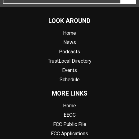
LOOK AROUND
Home
News
Podcasts
TrustLocal Directory
Events
Schedule
MORE LINKS
Home
EEOC
FCC Public File
FCC Applications