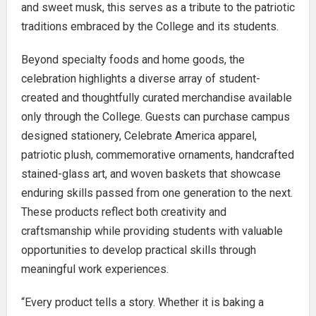
and sweet musk, this serves as a tribute to the patriotic
traditions embraced by the College and its students.
Beyond specialty foods and home goods, the
celebration highlights a diverse array of student-
created and thoughtfully curated merchandise available
only through the College. Guests can purchase campus
designed stationery, Celebrate America apparel,
patriotic plush, commemorative ornaments, handcrafted
stained-glass art, and woven baskets that showcase
enduring skills passed from one generation to the next.
These products reflect both creativity and
craftsmanship while providing students with valuable
opportunities to develop practical skills through
meaningful work experiences.
“Every product tells a story. Whether it is baking a