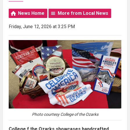
News Home
More from Local News
Friday, June 12, 2026 at 3:25 PM
Photo courtesy College of the Ozarks
College f the Ozarks showcases handcrafted