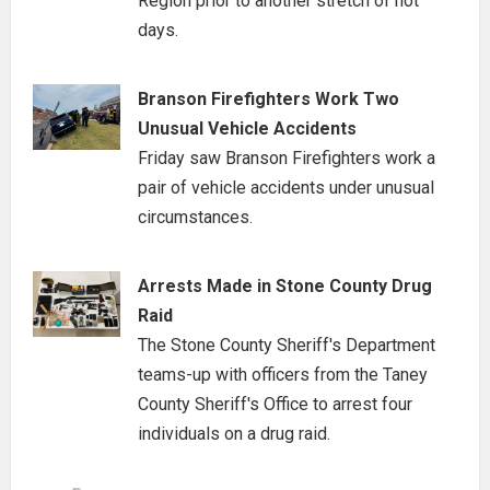
Region prior to another stretch of hot
days.
Branson Firefighters Work Two
Unusual Vehicle Accidents
Friday saw Branson Firefighters work a
pair of vehicle accidents under unusual
circumstances.
Arrests Made in Stone County Drug
Raid
The Stone County Sheriff's Department
teams-up with officers from the Taney
County Sheriff's Office to arrest four
individuals on a drug raid.