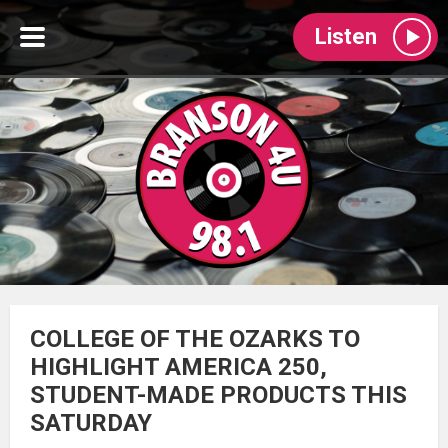
Listen
COLLEGE OF THE OZARKS TO
HIGHLIGHT AMERICA 250,
STUDENT-MADE PRODUCTS THIS
SATURDAY