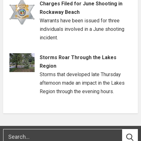
Charges Filed for June Shooting in
Rockaway Beach
Warrants have been issued for three
individuals involved in a June shooting
incident.
Storms Roar Through the Lakes
Region
Storms that developed late Thursday
afternoon made an impact in the Lakes
Region through the evening hours.