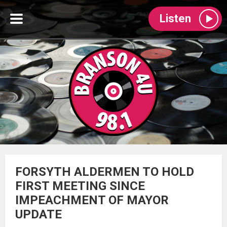
Listen
FORSYTH ALDERMEN TO HOLD
FIRST MEETING SINCE
IMPEACHMENT OF MAYOR
UPDATE