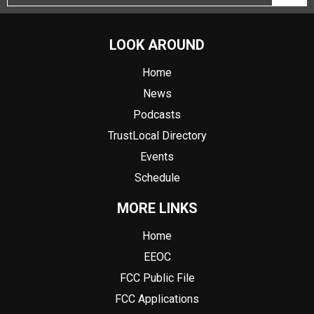
LOOK AROUND
Home
News
Podcasts
TrustLocal Directory
Events
Schedule
MORE LINKS
Home
EEOC
FCC Public File
FCC Applications