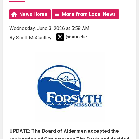
News Home
More from Local News
Wednesday, June 3, 2026 at 5:58 AM
@smcckc
By Scott McCaulley
UPDATE: The Board of Aldermen accepted the