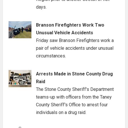
days.
Branson Firefighters Work Two
Unusual Vehicle Accidents
Friday saw Branson Firefighters work a
pair of vehicle accidents under unusual
circumstances.
Arrests Made in Stone County Drug
Raid
The Stone County Sheriff's Department
teams-up with officers from the Taney
County Sheriff's Office to arrest four
individuals on a drug raid.