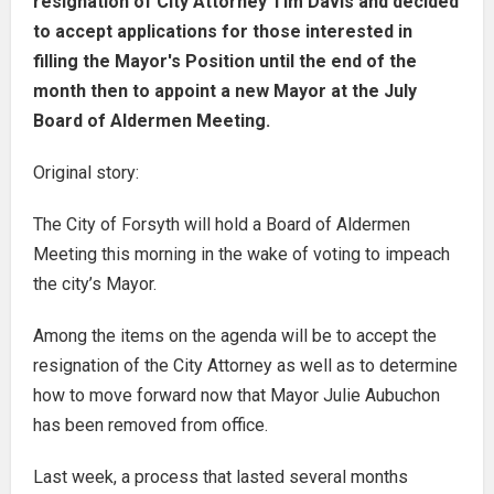
resignation of City Attorney Tim Davis and decided
to accept applications for those interested in
filling the Mayor's Position until the end of the
month then to appoint a new Mayor at the July
Board of Aldermen Meeting.
Original story:
The City of Forsyth will hold a Board of Aldermen
Meeting this morning in the wake of voting to impeach
the city’s Mayor.
Among the items on the agenda will be to accept the
resignation of the City Attorney as well as to determine
how to move forward now that Mayor Julie Aubuchon
has been removed from office.
Last week, a process that lasted several months