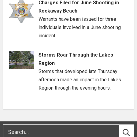
Charges Filed for June Shooting in
Rockaway Beach
Warrants have been issued for three
individuals involved in a June shooting
incident.
Storms Roar Through the Lakes
Region
Storms that developed late Thursday
afternoon made an impact in the Lakes
Region through the evening hours.