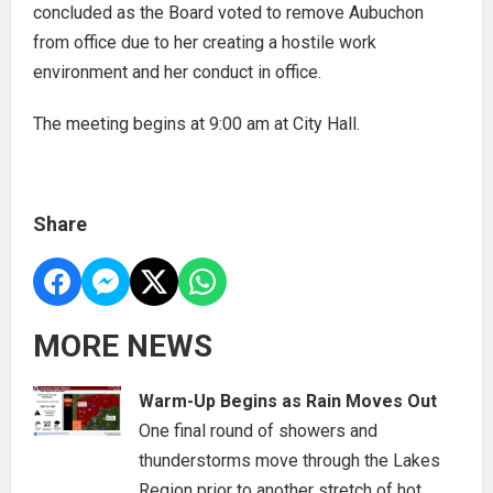
concluded as the Board voted to remove Aubuchon
from office due to her creating a hostile work
environment and her conduct in office.
The meeting begins at 9:00 am at City Hall.
Share
MORE NEWS
Warm-Up Begins as Rain Moves Out
One final round of showers and
thunderstorms move through the Lakes
Region prior to another stretch of hot