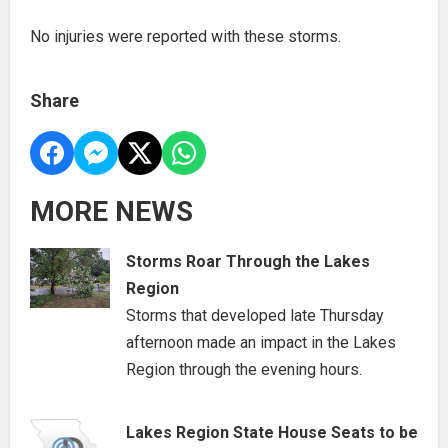
No injuries were reported with these storms.
Share
MORE NEWS
Storms Roar Through the Lakes
Region
Storms that developed late Thursday
afternoon made an impact in the Lakes
Region through the evening hours.
Lakes Region State House Seats to be