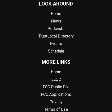
LOOK AROUND
Home
News
Podcasts
TrustLocal Directory
Events
Schedule
MORE LINKS
Home
EEOC
FCC Public File
FCC Applications
Privacy
Terms of Use