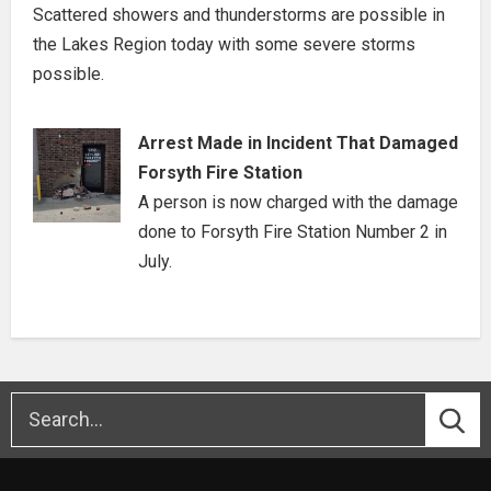
Scattered showers and thunderstorms are possible in
the Lakes Region today with some severe storms
possible.
Arrest Made in Incident That Damaged
Forsyth Fire Station
A person is now charged with the damage
done to Forsyth Fire Station Number 2 in
July.