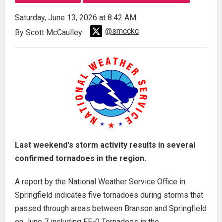
Saturday, June 13, 2026 at 8:42 AM
@smcckc
By Scott McCaulley
Last weekend's storm activity results in several
confirmed tornadoes in the region.
A report by the National Weather Service Office in
Springfield indicates five tornadoes during storms that
passed through areas between Branson and Springfield
on June 7 including EF-0 Tornadoes in the