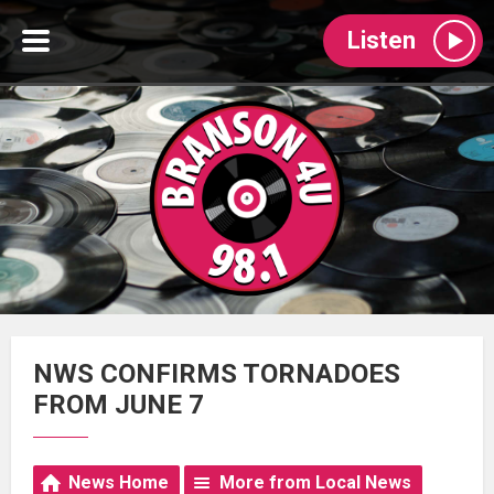
Listen
NWS CONFIRMS TORNADOES
FROM JUNE 7
News Home
More from Local News