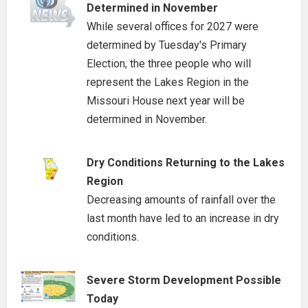
Determined in November
While several offices for 2027 were
determined by Tuesday's Primary
Election, the three people who will
represent the Lakes Region in the
Missouri House next year will be
determined in November.
Dry Conditions Returning to the Lakes
Region
Decreasing amounts of rainfall over the
last month have led to an increase in dry
conditions.
Severe Storm Development Possible
Today