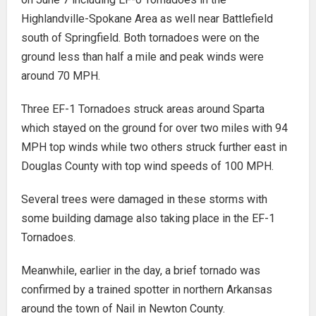
Highlandville-Spokane Area as well near Battlefield
south of Springfield. Both tornadoes were on the
ground less than half a mile and peak winds were
around 70 MPH.
Three EF-1 Tornadoes struck areas around Sparta
which stayed on the ground for over two miles with 94
MPH top winds while two others struck further east in
Douglas County with top wind speeds of 100 MPH.
Several trees were damaged in these storms with
some building damage also taking place in the EF-1
Tornadoes.
Meanwhile, earlier in the day, a brief tornado was
confirmed by a trained spotter in northern Arkansas
around the town of Nail in Newton County.