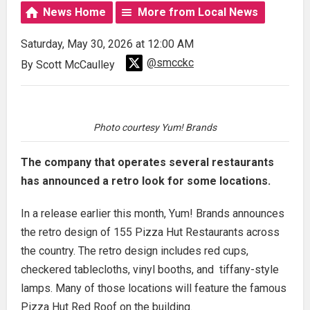
News Home
More from Local News
Saturday, May 30, 2026 at 12:00 AM
@smcckc
By Scott McCaulley
Photo courtesy Yum! Brands
The company that operates several restaurants
has announced a retro look for some locations.
In a release earlier this month, Yum! Brands announces
the retro design of 155 Pizza Hut Restaurants across
the country. The retro design includes red cups,
checkered tablecloths, vinyl booths, and tiffany-style
lamps. Many of those locations will feature the famous
Pizza Hut Red Roof on the building.