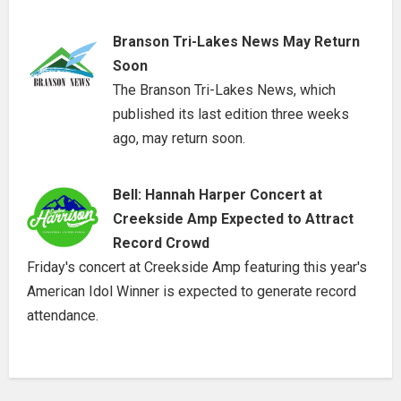
Branson Tri-Lakes News May Return
Soon
The Branson Tri-Lakes News, which
published its last edition three weeks
ago, may return soon.
Bell: Hannah Harper Concert at
Creekside Amp Expected to Attract
Record Crowd
Friday's concert at Creekside Amp featuring this year's
American Idol Winner is expected to generate record
attendance.