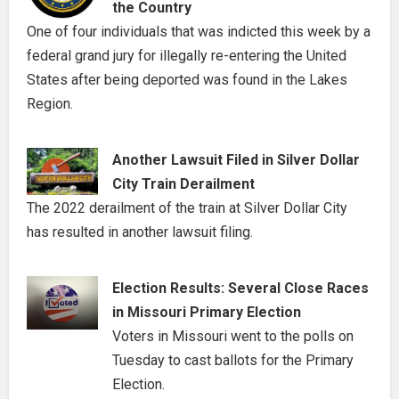
the Country
One of four individuals that was indicted this week by a
federal grand jury for illegally re-entering the United
States after being deported was found in the Lakes
Region.
Another Lawsuit Filed in Silver Dollar
City Train Derailment
The 2022 derailment of the train at Silver Dollar City
has resulted in another lawsuit filing.
Election Results: Several Close Races
in Missouri Primary Election
Voters in Missouri went to the polls on
Tuesday to cast ballots for the Primary
Election.