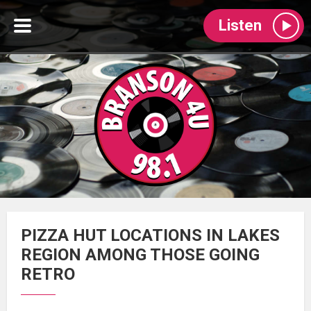
Listen
PIZZA HUT LOCATIONS IN LAKES
REGION AMONG THOSE GOING
RETRO