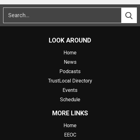
LOOK AROUND
Home
News
Podcasts
TrustLocal Directory
Events
Schedule
MORE LINKS
Home
EEOC