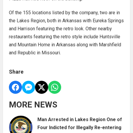
Of the 155 locations listed by the company, two are in
the Lakes Region, both in Arkansas with Eureka Springs
and Harrison featuring the retro look. Other nearby
restaurants featuring the retro style include Huntsville
and Mountain Home in Arkansas along with Marshfield
and Republic in Missouri.
Share
MORE NEWS
Man Arrested in Lakes Region One of
Four Indicted for Illegally Re-entering