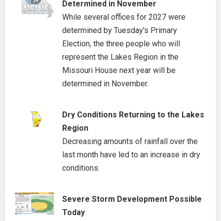
Determined in November
While several offices for 2027 were
determined by Tuesday's Primary
Election, the three people who will
represent the Lakes Region in the
Missouri House next year will be
determined in November.
Dry Conditions Returning to the Lakes
Region
Decreasing amounts of rainfall over the
last month have led to an increase in dry
conditions.
Severe Storm Development Possible
Today