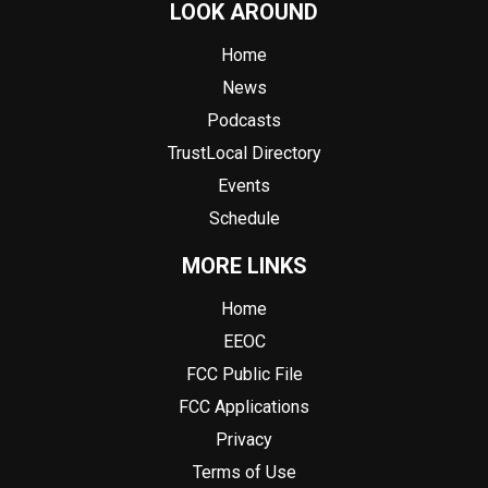
LOOK AROUND
Home
News
Podcasts
TrustLocal Directory
Events
Schedule
MORE LINKS
Home
EEOC
FCC Public File
FCC Applications
Privacy
Terms of Use