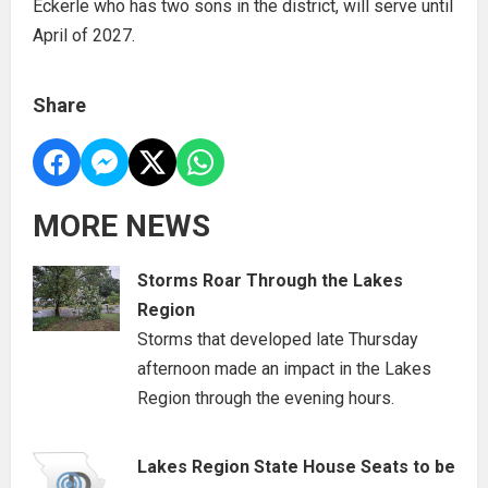
Eckerle who has two sons in the district, will serve until
April of 2027.
Share
MORE NEWS
Storms Roar Through the Lakes
Region
Storms that developed late Thursday
afternoon made an impact in the Lakes
Region through the evening hours.
Lakes Region State House Seats to be