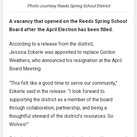
Photo courtesy Reeds Spring School District
A vacancy that opened on the Reeds Spring School
Board after the April Election has been filled.
According to a release from the district,
Jessica Eckerle was appointed to replace Gordon
Weathers, who announced his resignation at the April
Board Meeting.
“This felt like a good time to serve our community,”
Eckerle said in the release. “I look forward to
supporting the district as a member of the board
through collaboration, partnership, and being a
thoughtful steward of the district’s resources. Go
Wolves!”