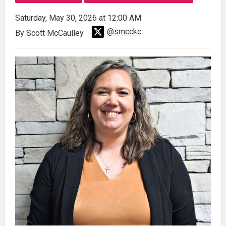
Saturday, May 30, 2026 at 12:00 AM
@smcckc
By Scott McCaulley