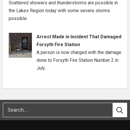
Scattered showers and thunderstorms are possible in
the Lakes Region today with some severe storms
possible.
Arrest Made in Incident That Damaged
Forsyth Fire Station
A person is now charged with the damage
done to Forsyth Fire Station Number 2 in
July.