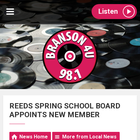
Listen
REEDS SPRING SCHOOL BOARD
APPOINTS NEW MEMBER
News Home
More from Local News