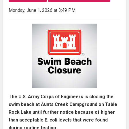
Monday, June 1, 2026 at 3:49 PM
The U.S. Army Corps of Engineers is closing the
swim beach at Aunts Creek Campground on Table
Rock Lake until further notice because of higher
than acceptable E. coli levels that were found
during routine testing.