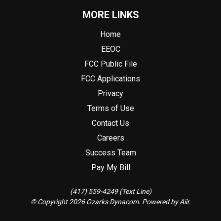
MORE LINKS
Home
EEOC
FCC Public File
FCC Applications
Privacy
Terms of Use
Contact Us
Careers
Success Team
Pay My Bill
(417) 559-4249 (Text Line)
© Copyright 2026 Ozarks Dynacom. Powered by
Aiir
.