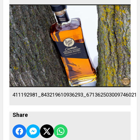
411192981_843219610936293_671362503009746021_
Share