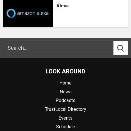
Alexa
LOOK AROUND
Home
News
Podcasts
TrustLocal Directory
Events
Schedule