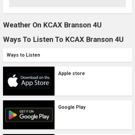
Weather On KCAX Branson 4U
Ways To Listen To KCAX Branson 4U
Ways to Listen
Apple store
Google Play