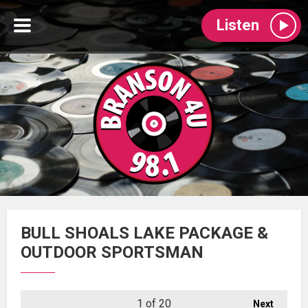
Listen
BULL SHOALS LAKE PACKAGE &
OUTDOOR SPORTSMAN
1
of 20
Next