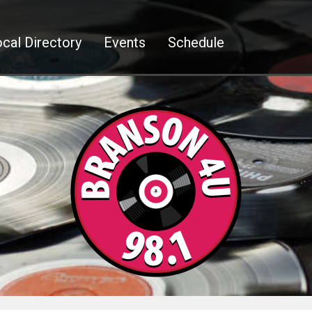
cal Directory
Events
Schedule