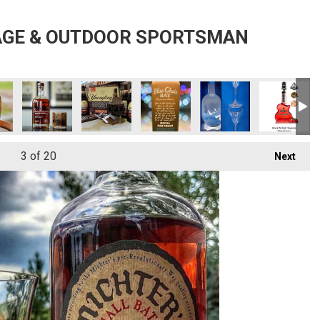
AGE & OUTDOOR SPORTSMAN
3
of 20
Next