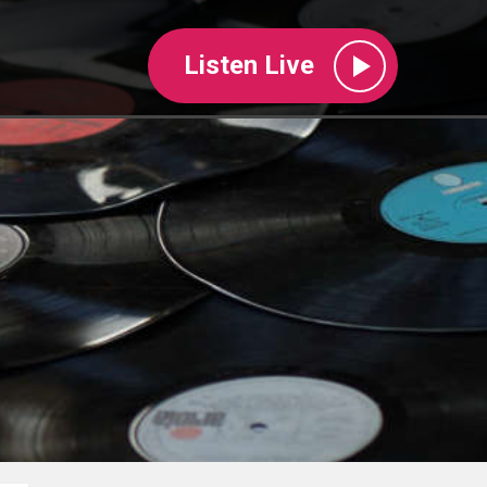
Listen Live