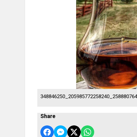
348846250_205985772258240_25888076
Share