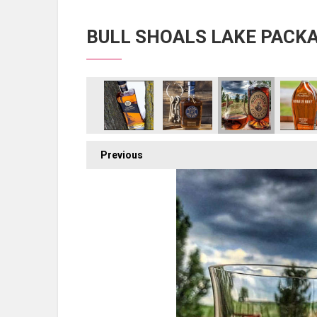
BULL SHOALS LAKE PACK
Previous