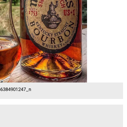
46384901247_n