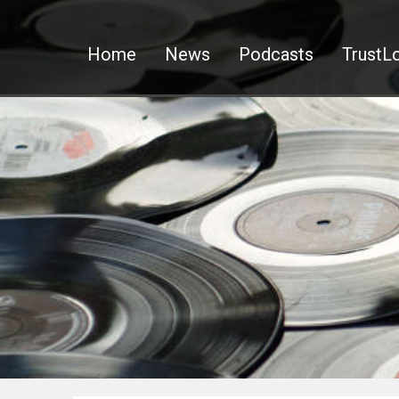
Home
News
Podcasts
TrustLo