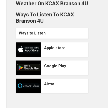
Weather On KCAX Branson 4U
Ways To Listen To KCAX
Branson 4U
Ways to Listen
Apple store
Google Play
Alexa