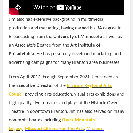
Jim also has extensive background in multimedia
production and marketing, having earned his BA degree in
Broadcasting from the
University of Minnesota
as well as
an Associate’s Degree from the
Art Institute of
Philadelphia.
He has personally developed marketing and
advertising campaigns for many Branson area businesses.
From April 2017 through September 2024, Jim served as
the
Executive Director
of the
Branson Regional Arts
Council
providing arts education, visual arts exhibitions and
high quality, live musicals and plays at the Historic Owen
Theatre in downtown Branson. Jim has also served on many
non-profit boards including
Ozark Mountain
Legacy
,
Missouri Citizens For The Arts
,
Missouri