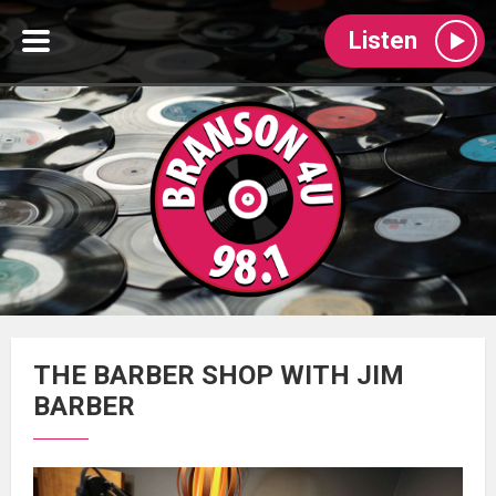
Listen
THE BARBER SHOP WITH JIM
BARBER