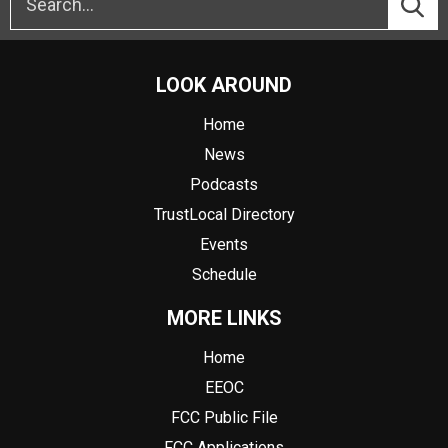
LOOK AROUND
Home
News
Podcasts
TrustLocal Directory
Events
Schedule
MORE LINKS
Home
EEOC
FCC Public File
FCC Applications