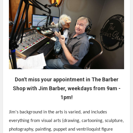
Don't miss your appointment in The Barber
Shop with Jim Barber, weekdays from 9am -
1pm!
Jim's background in the arts is varied, and includes
everything from visual arts (drawing, cartooning, sculpture,
photography, painting, puppet and ventriloquist figure