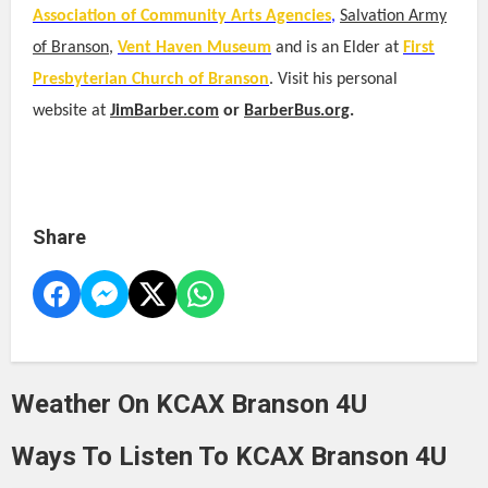
Association of Community Arts Agencies
,
Salvation Army
of Branson
,
Vent Haven Museum
and is an Elder at
First
Presbyterian Church of Branson
. Visit his personal
website at
JimBarber.com
or
BarberBus.org
.
Share
Weather On KCAX Branson 4U
Ways To Listen To KCAX Branson 4U