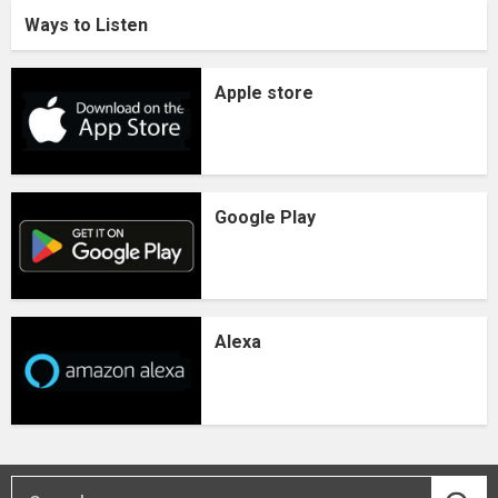
Ways to Listen
Apple store
Google Play
Alexa