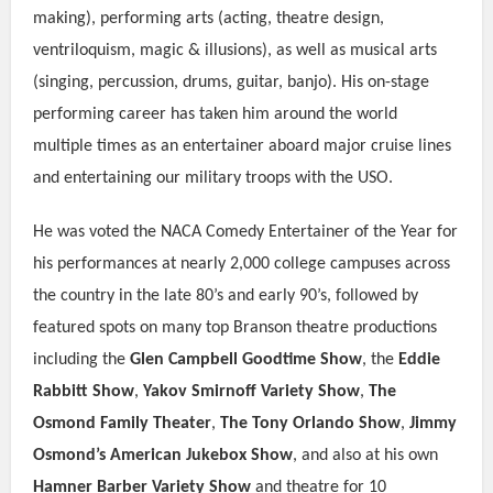
making), performing arts (acting, theatre design,
ventriloquism, magic & illusions), as well as musical arts
(singing, percussion, drums, guitar, banjo). His on-stage
performing career has taken him around the world
multiple times as an entertainer aboard major cruise lines
and entertaining our military troops with the USO.
He was voted the NACA Comedy Entertainer of the Year for
his performances at nearly 2,000 college campuses across
the country in the late 80’s and early 90’s, followed by
featured spots on many top Branson theatre productions
including the
Glen Campbell Goodtime Show
, the
Eddie
Rabbitt Show
,
Yakov Smirnoff Variety Show
,
The
Osmond Family Theater
,
The Tony Orlando Show
,
Jimmy
Osmond’s American Jukebox Show
, and also at his own
Hamner Barber Variety Show
and theatre for 10