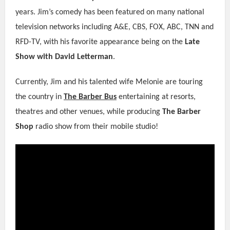
years. Jim’s comedy has been featured on many national
television networks including A&E, CBS, FOX, ABC, TNN and
RFD-TV, with his favorite appearance being on the
Late
Show with David Letterman
.
Currently, Jim and his talented wife Melonie are touring
the country in
The Barber Bus
entertaining at resorts,
theatres and other venues, while producing
The Barber
Shop
radio show from their mobile studio!