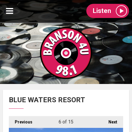
Listen
BLUE WATERS RESORT
6
of 15
Previous
Next