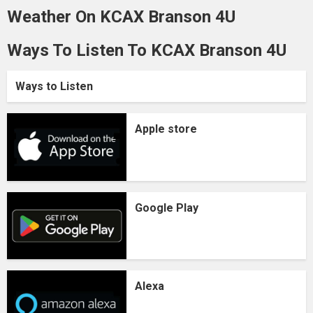
Weather On KCAX Branson 4U
Ways To Listen To KCAX Branson 4U
Ways to Listen
Apple store
Google Play
Alexa