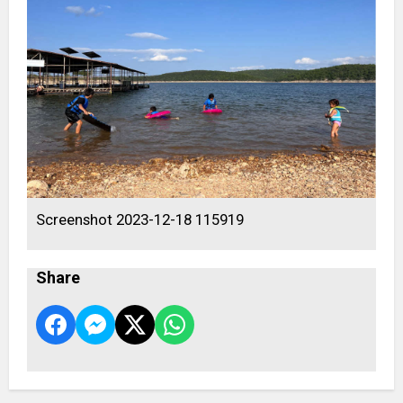
Screenshot 2023-12-18 115919
Share