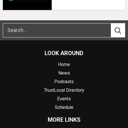
LOOK AROUND
Home
News
Podcasts
TrustLocal Directory
Events
Schedule
MORE LINKS