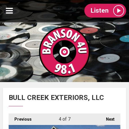
Listen
BULL CREEK EXTERIORS, LLC
4
of 7
Previous
Next