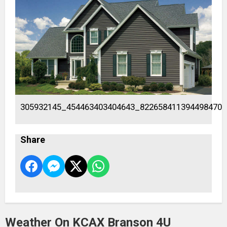
305932145_454463403404643_822658411394498470_
Share
Weather On KCAX Branson 4U