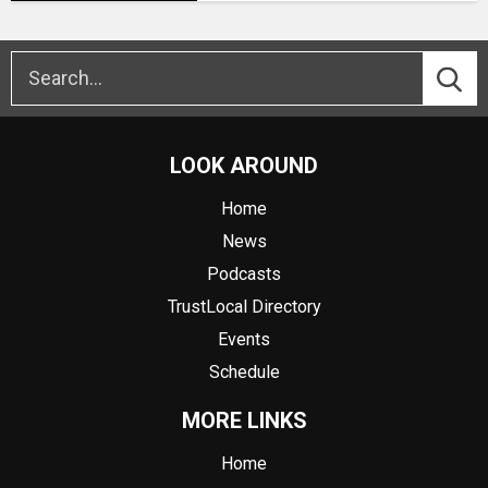
LOOK AROUND
Home
News
Podcasts
TrustLocal Directory
Events
Schedule
MORE LINKS
Home