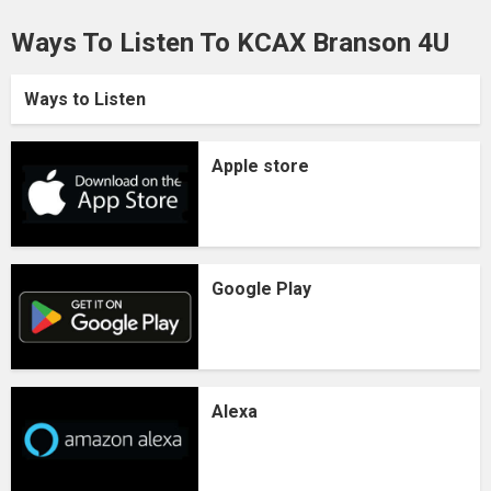
Ways To Listen To KCAX Branson 4U
Ways to Listen
Apple store
Google Play
Alexa