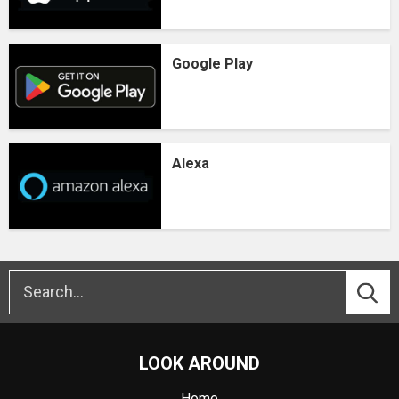
Google Play
Alexa
LOOK AROUND
Home