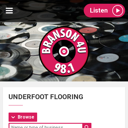
Listen
UNDERFOOT FLOORING
Browse