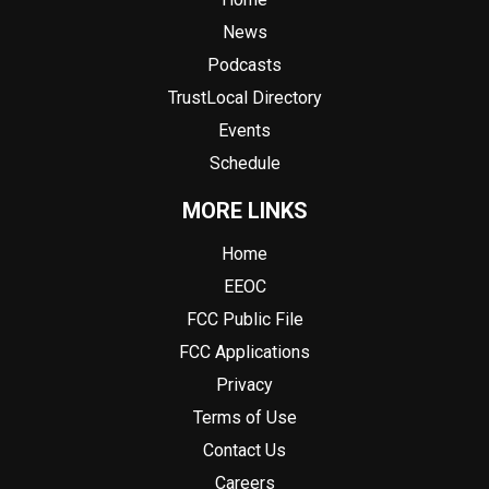
News
Podcasts
TrustLocal Directory
Events
Schedule
MORE LINKS
Home
EEOC
FCC Public File
FCC Applications
Privacy
Terms of Use
Contact Us
Careers