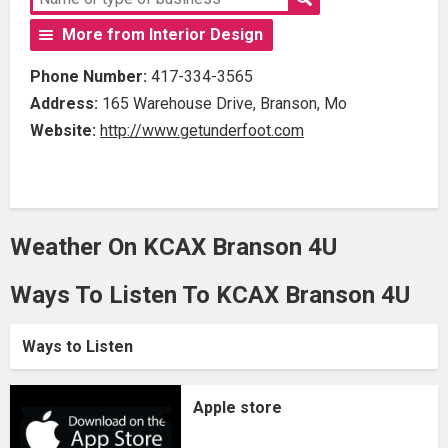
More from Interior Design
Phone Number:
417-334-3565
Address:
165 Warehouse Drive, Branson, Mo
Website:
http://www.getunderfoot.com
Weather On KCAX Branson 4U
Ways To Listen To KCAX Branson 4U
Ways to Listen
Apple store