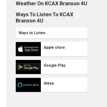
Weather On KCAX Branson 4U
Ways To Listen To KCAX
Branson 4U
Ways to Listen
Apple store
Google Play
Alexa