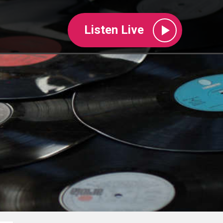
Listen Live