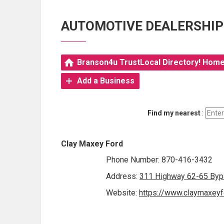
AUTOMOTIVE DEALERSHIP
Branson4u TrustLocal Directory! Hom
Add a Business
Find my nearest
:
Clay Maxey Ford
Phone Number: 870-416-3432
Address:
311 Highway 62-65 Bypa
Website:
https://www.claymaxeyf