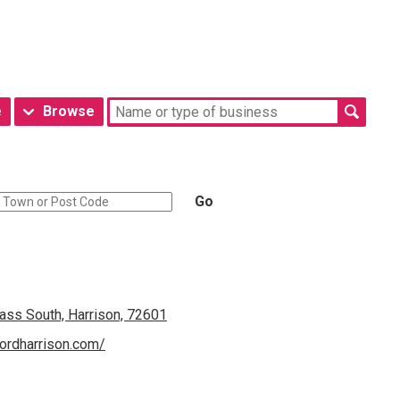
e
Browse
Go
ss South, Harrison, 72601
ordharrison.com/