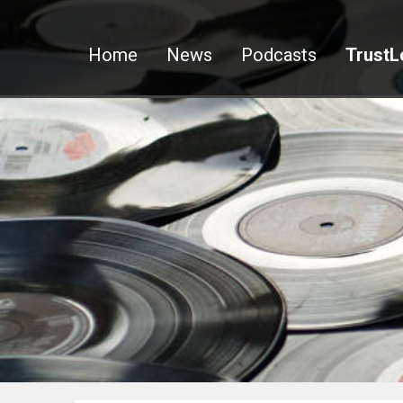
Home
News
Podcasts
TrustL