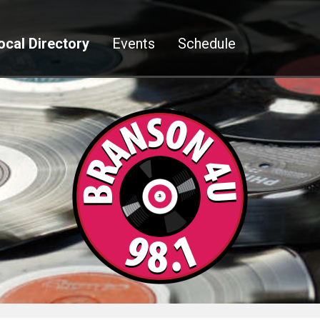
ocal Directory
Events
Schedule